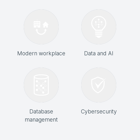
Modern workplace
Data and AI
Database
Cybersecurity
management