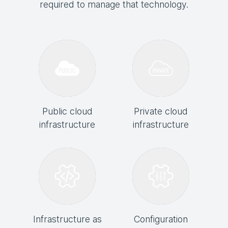
required to manage that technology.
Public cloud
Private cloud
infrastructure
infrastructure
Infrastructure as
Configuration