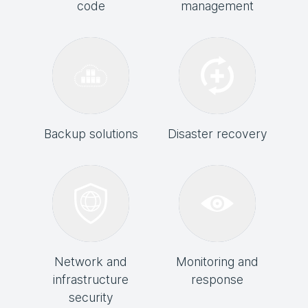
code
management
Backup solutions
Disaster recovery
Network and
Monitoring and
infrastructure
response
security