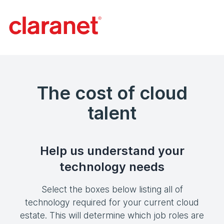
The cost of cloud
talent
Help us understand your
technology needs
Select the boxes below listing all of
technology required for your current cloud
estate. This will determine which job roles are