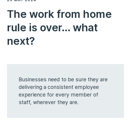
The work from home
rule is over... what
next?
Businesses need to be sure they are
delivering a consistent employee
experience for every member of
staff, wherever they are.