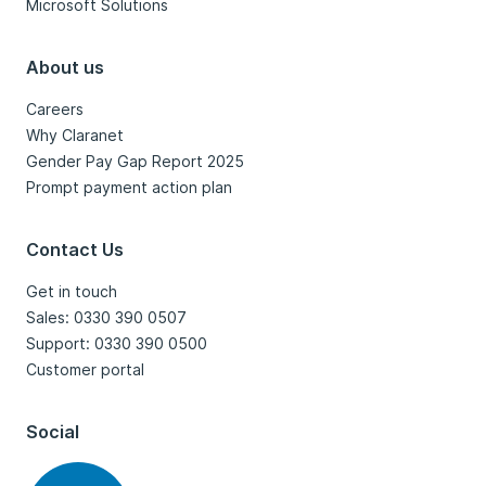
Microsoft Solutions
About us
Careers
Why Claranet
Gender Pay Gap Report 2025
Prompt payment action plan
Contact Us
Get in touch
Sales: 0330 390 0507
Support: 0330 390 0500
Customer portal
Social