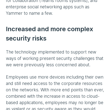
for collaboration (Teams rooms systems), and
enterprise social networking apps such as
Yammer to name a few.
Increased and more complex
security risks
The technology implemented to support new
ways of working present security challenges that
we were previously less concerned about.
Employees use more devices including their own
and still need access to the corporate resources
on the networks. With more end points than ever,
combined with the increase in access to cloud-
based applications, employees may no longer be
as vigilant or as security aware as they would