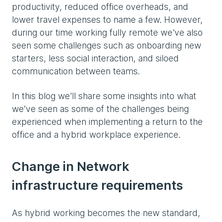
productivity, reduced office overheads, and
lower travel expenses to name a few. However,
during our time working fully remote we've also
seen some challenges such as onboarding new
starters, less social interaction, and siloed
communication between teams.
In this blog we'll share some insights into what
we’ve seen as some of the challenges being
experienced when implementing a return to the
office and a hybrid workplace experience.
Change in Network
infrastructure requirements
As hybrid working becomes the new standard,