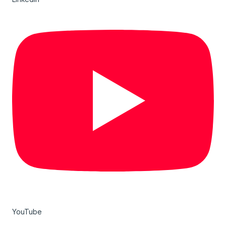
YouTube