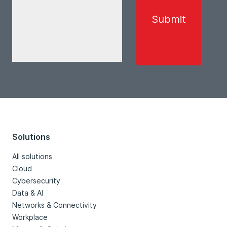
Solutions
All solutions
Cloud
Cybersecurity
Data & AI
Networks & Connectivity
Workplace