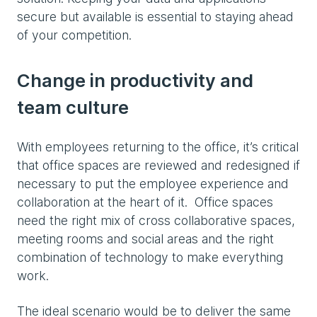
secure but available is essential to staying ahead
of your competition.
Change in productivity and
team culture
With employees returning to the office, it’s critical
that office spaces are reviewed and redesigned if
necessary to put the employee experience and
collaboration at the heart of it. Office spaces
need the right mix of cross collaborative spaces,
meeting rooms and social areas and the right
combination of technology to make everything
work.
The ideal scenario would be to deliver the same