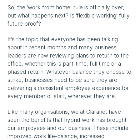
So, the ‘work from home’ rule is officially over,
but what happens next? Is ‘flexible working’ fully
future proof?
It’s the topic that everyone has been talking
about in recent months and many business
leaders are now reviewing plans to return to the
office, whether this is part-time, full time or a
phased return. Whatever balance they choose to
strike, businesses need to be sure they are
delivering a consistent employee experience for
every member of staff, wherever they are.
Like many organisations, we at Claranet have
seen the benefits that hybrid work has brought
our employees and our business. These include
improved work life-balance, increased