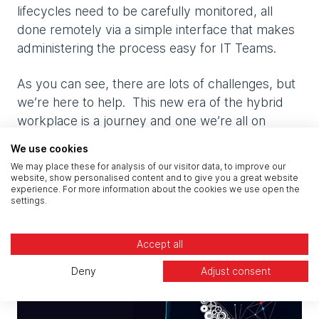
lifecycles need to be carefully monitored, all
done remotely via a simple interface that makes
administering the process easy for IT Teams.
As you can see, there are lots of challenges, but
we’re here to help. This new era of the hybrid
workplace is a journey and one we’re all on
together.
We use cookies
We may place these for analysis of our visitor data, to improve our
To discuss your hybrid journey, speak to one of
website, show personalised content and to give you a great website
experience. For more information about the cookies we use open the
our workplace experts.
settings.
Related articles
Accept all
Deny
Adjust consent