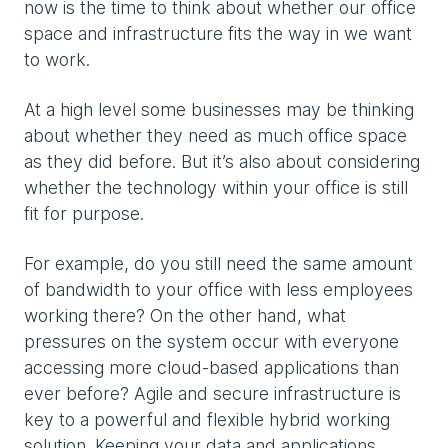
now is the time to think about whether our office
space and infrastructure fits the way in we want
to work.
At a high level some businesses may be thinking
about whether they need as much office space
as they did before. But it’s also about considering
whether the technology within your office is still
fit for purpose.
For example, do you still need the same amount
of bandwidth to your office with less employees
working there? On the other hand, what
pressures on the system occur with everyone
accessing more cloud-based applications than
ever before? Agile and secure infrastructure is
key to a powerful and flexible hybrid working
solution. Keeping your data and applications