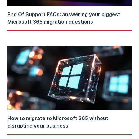
End Of Support FAQs: answering your biggest
Microsoft 365 migration questions
How to migrate to Microsoft 365 without
disrupting your business