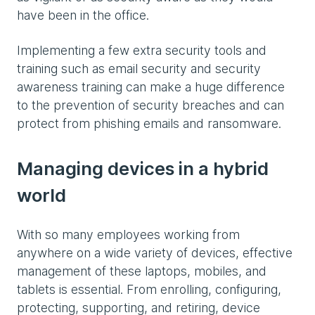
have been in the office.
Implementing a few extra security tools and
training such as email security and security
awareness training can make a huge difference
to the prevention of security breaches and can
protect from phishing emails and ransomware.
Managing devices in a hybrid
world
With so many employees working from
anywhere on a wide variety of devices, effective
management of these laptops, mobiles, and
tablets is essential. From enrolling, configuring,
protecting, supporting, and retiring, device