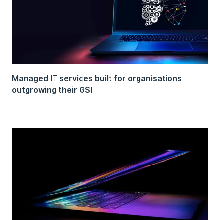
Managed IT services built for organisations
outgrowing their GSI