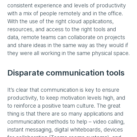
consistent experience and levels of productivity
with a mix of people remotely and in the office.
With the use of the right cloud applications,
resources, and access to the right tools and
data, remote teams can collaborate on projects
and share ideas in the same way as they would if
they were all working in the same physical space.
Disparate communication tools
It’s clear that communication is key to ensure
productivity, to keep motivation levels high, and
to reinforce a positive team culture. The great
thing is that there are so many applications and
communication methods to help – video calling,
instant messaging, digital whiteboards, devices