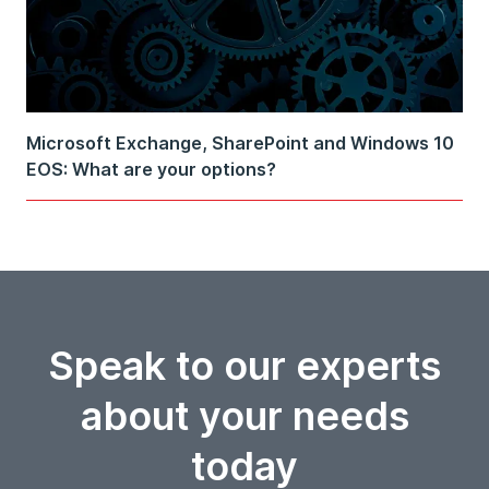
Microsoft Exchange, SharePoint and Windows 10
EOS: What are your options?
Speak to our experts
about your needs
today