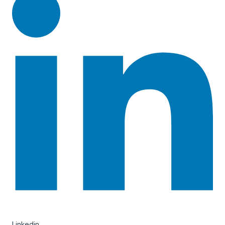
Linkedin