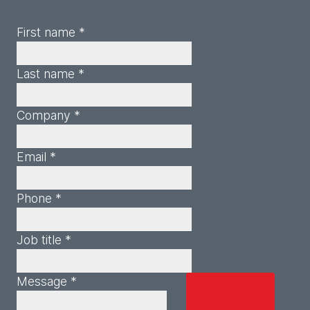
First name *
Last name *
Company *
Email *
Phone *
Job title *
Message *