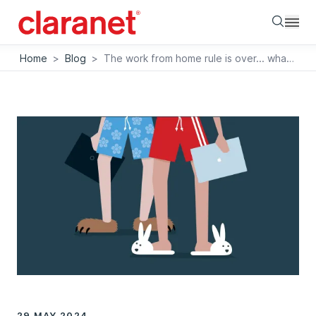
Searc
Home
>
Blog
>
The work from home rule is over... what next?
29 MAY 2024