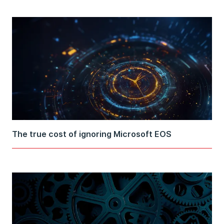
The true cost of ignoring Microsoft EOS