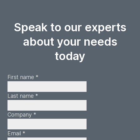
Speak to our experts
about your needs
today
First name *
Last name *
Company *
Email *