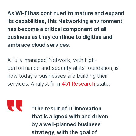
As Wi-Fi has continued to mature and expand
its capabilities, this Networking environment
has become a critical component of all
business as they continue to digitise and
embrace cloud services.
A fully managed Network, with high-
performance and security at its foundation, is
how today’s businesses are building their
services. Analyst firm
451 Research
state:
"The result of IT innovation
that is aligned with and driven
by a well-planned business
strategy, with the goal of