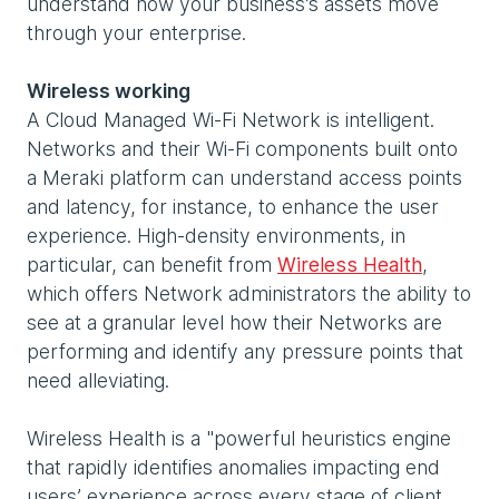
understand how your business’s assets move
through your enterprise.
Wireless working
A Cloud Managed Wi-Fi Network is intelligent.
Networks and their Wi-Fi components built onto
a Meraki platform can understand access points
and latency, for instance, to enhance the user
experience. High-density environments, in
particular, can benefit from
Wireless Health
,
which offers Network administrators the ability to
see at a granular level how their Networks are
performing and identify any pressure points that
need alleviating.
Wireless Health is a "powerful heuristics engine
that rapidly identifies anomalies impacting end
users’ experience across every stage of client