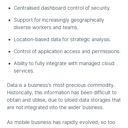
Centralised dashboard control of security.
Support for increasingly geographically
diverse workers and teams.
Location-based data for strategic analysis.
Control of application access and permissions.
Ability to fully integrate with managed cloud
services.
Data is a business’s most precious commodity.
Historically, this information has been difficult to
obtain and utilise, due to siloed data storages that
are not integrated into the wider business.
As mobile business has rapidly evolved, so too