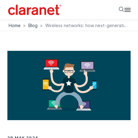
Searc
Home
>
Blog
>
Wireless networks: how next-generation Wi-Fi can transform business performance
29 MAY 2024