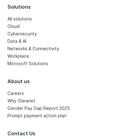
Solutions
All solutions
Cloud
Cybersecurity
Data & AI
Networks & Connectivity
Workplace
Microsoft Solutions
About us
Careers
Why Claranet
Gender Pay Gap Report 2025
Prompt payment action plan
Contact Us