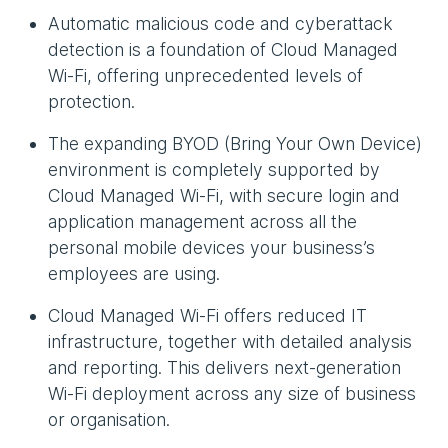
Automatic malicious code and cyberattack
detection is a foundation of Cloud Managed
Wi-Fi, offering unprecedented levels of
protection.
The expanding BYOD (Bring Your Own Device)
environment is completely supported by
Cloud Managed Wi-Fi, with secure login and
application management across all the
personal mobile devices your business’s
employees are using.
Cloud Managed Wi-Fi offers reduced IT
infrastructure, together with detailed analysis
and reporting. This delivers next-generation
Wi-Fi deployment across any size of business
or organisation.