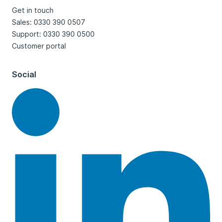
Get in touch
Sales: 0330 390 0507
Support: 0330 390 0500
Customer portal
Social