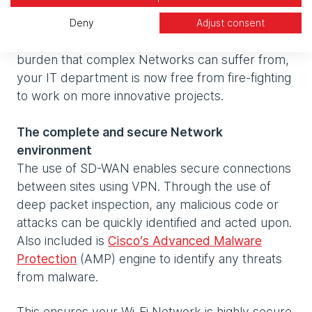
A reduced IT infrastructure
As your Wi-Fi Network is now cloud-based and
Deny
Adjust consent
includes tools to automate the administrative
burden that complex Networks can suffer from,
your IT department is now free from fire-fighting
to work on more innovative projects.
The complete and secure Network
environment
The use of SD-WAN enables secure connections
between sites using VPN. Through the use of
deep packet inspection, any malicious code or
attacks can be quickly identified and acted upon.
Also included is
Cisco’s Advanced Malware
Protection
(AMP) engine to identify any threats
from malware.
This ensures your Wi-Fi Network is highly secure