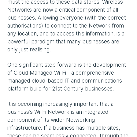
must the access to these data stores. Wireless
Networks are now a critical component of all
businesses. Allowing everyone (with the correct
authorisations) to connect to the Network from
any location, and to access this information, is a
powerful paradigm that many businesses are
only just realising.
One significant step forward is the development
of Cloud Managed Wi-Fi - a comprehensive
managed cloud-based IT and communications
platform build for 21st Century businesses.
It is becoming increasingly important that a
business’s Wi-Fi Network is an integrated
component of its wider Networking
infrastructure. If a business has multiple sites,
these can be seamlessly connected, through the