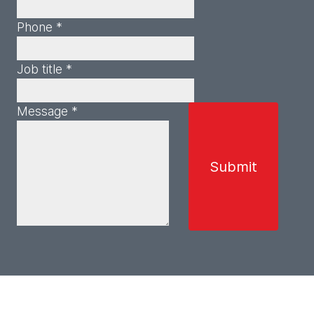
Phone *
Job title *
Message *