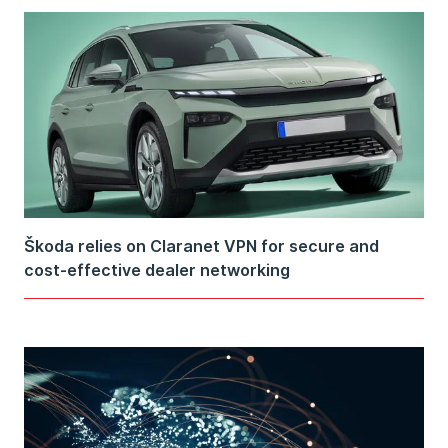
Škoda relies on Claranet VPN for secure and
cost-effective dealer networking