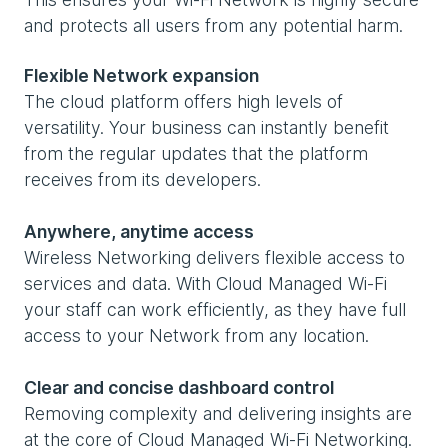
and protects all users from any potential harm.
Flexible Network expansion
The cloud platform offers high levels of
versatility. Your business can instantly benefit
from the regular updates that the platform
receives from its developers.
Anywhere, anytime access
Wireless Networking delivers flexible access to
services and data. With Cloud Managed Wi-Fi
your staff can work efficiently, as they have full
access to your Network from any location.
Clear and concise dashboard control
Removing complexity and delivering insights are
at the core of Cloud Managed Wi-Fi Networking.