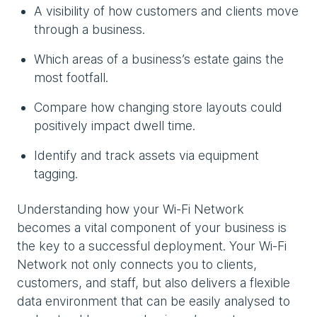
A visibility of how customers and clients move
through a business.
Which areas of a business’s estate gains the
most footfall.
Compare how changing store layouts could
positively impact dwell time.
Identify and track assets via equipment
tagging.
Understanding how your Wi-Fi Network
becomes a vital component of your business is
the key to a successful deployment. Your Wi-Fi
Network not only connects you to clients,
customers, and staff, but also delivers a flexible
data environment that can be easily analysed to