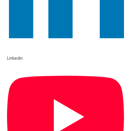
Linkedin