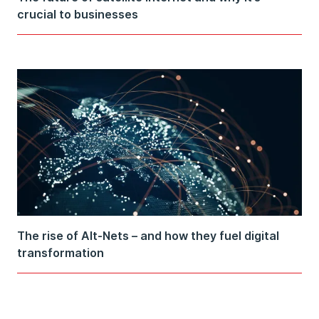
crucial to businesses
The rise of Alt-Nets – and how they fuel digital
transformation