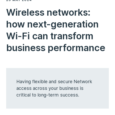
Wireless networks:
how next-generation
Wi-Fi can transform
business performance
Having flexible and secure Network
access across your business is
critical to long-term success.