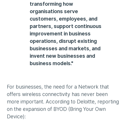
transforming how
organisations serve
customers, employees, and
partners, support continuous
improvement in business
operations, disrupt existing
businesses and markets, and
invent new businesses and
business models."
For businesses, the need for a Network that
offers wireless connectivity has never been
more important. According to Deloitte, reporting
on the expansion of BYOD (Bring Your Own
Device):