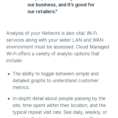
our business, and it’s good for
our retailers."
Analysis of your Network is also vital. Wi-Fi
services along with your wider LAN and WAN
environment must be assessed. Cloud Managed
Wi-Fi offers a variety of analytic options that
include:
The ability to toggle between simple and
detailed graphs to understand customer
metrics.
In-depth detail about people passing by the
site, time spent within their location, and the
typical repeat visit rate. See daily, weekly, or