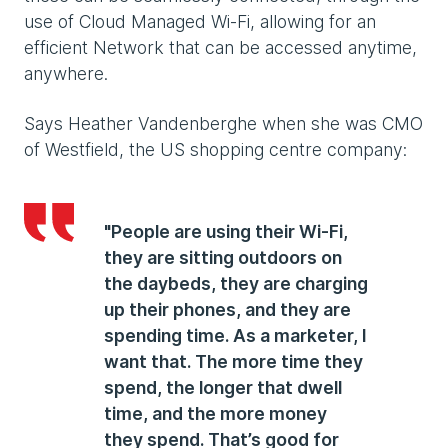
use of Cloud Managed Wi-Fi, allowing for an
efficient Network that can be accessed anytime,
anywhere.
Says Heather Vandenberghe when she was CMO
of Westfield, the US shopping centre company:
"People are using their Wi-Fi,
they are sitting outdoors on
the daybeds, they are charging
up their phones, and they are
spending time. As a marketer, I
want that. The more time they
spend, the longer that dwell
time, and the more money
they spend. That’s good for