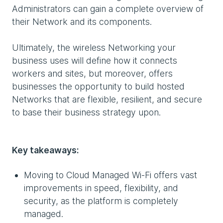
Administrators can gain a complete overview of
their Network and its components.
Ultimately, the wireless Networking your
business uses will define how it connects
workers and sites, but moreover, offers
businesses the opportunity to build hosted
Networks that are flexible, resilient, and secure
to base their business strategy upon.
Key takeaways:
Moving to Cloud Managed Wi-Fi offers vast
improvements in speed, flexibility, and
security, as the platform is completely
managed.