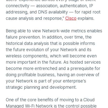
connectivity — association, authentication, IP
addressing, and DNS availability — for rapid root
cause analysis and response,"
Cisco
explains.
Being able to view Network-wide metrics enables
failure prevention. In addition, over time, the
historical data analysis that is possible informs
the future evolution of your Network and its
wireless components, which will become even
more important in the future. As hosted services
become more entrenched and a prerequisite for
doing profitable business, having an overview of
your Network is part of your enterprise's
strategic planning and development.
One of the core benefits of moving to a Cloud
Managed Wi-Fi Network is the control possible