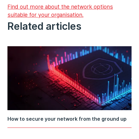
Find out more about the network options
suitable for your organisation.
Related articles
How to secure your network from the ground up