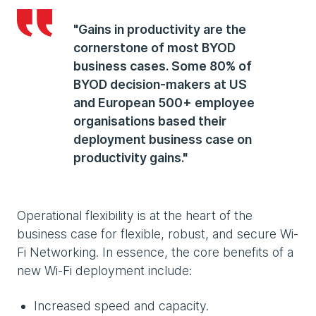
"Gains in productivity are the
cornerstone of most BYOD
business cases. Some 80% of
BYOD decision-makers at US
and European 500+ employee
organisations based their
deployment business case on
productivity gains."
Operational flexibility is at the heart of the
business case for flexible, robust, and secure Wi-
Fi Networking. In essence, the core benefits of a
new Wi-Fi deployment include:
Increased speed and capacity.