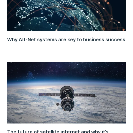
Why Alt-Net systems are key to business success
The future of satellite internet and why it’s