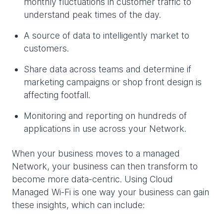
monthly fluctuations in customer traffic to
understand peak times of the day.
A source of data to intelligently market to
customers.
Share data across teams and determine if
marketing campaigns or shop front design is
affecting footfall.
Monitoring and reporting on hundreds of
applications in use across your Network.
When your business moves to a managed
Network, your business can then transform to
become more data-centric. Using Cloud
Managed Wi-Fi is one way your business can gain
these insights, which can include: