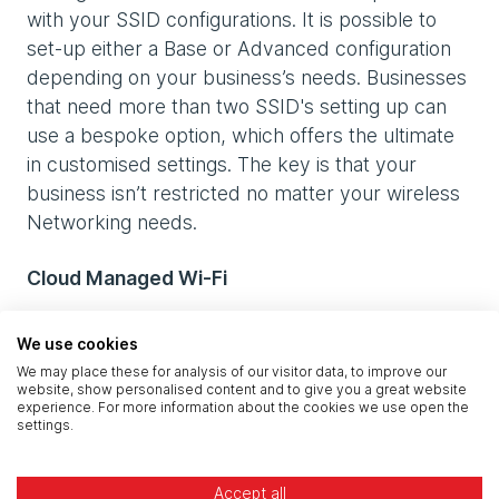
with your SSID configurations. It is possible to
set-up either a Base or Advanced configuration
depending on your business’s needs. Businesses
that need more than two SSID's setting up can
use a bespoke option, which offers the ultimate
in customised settings. The key is that your
business isn’t restricted no matter your wireless
Networking needs.
Cloud Managed Wi-Fi
With Wi-Fi placed at the centre of your business’s
We use cookies
data management, you will instantly see benefits,
We may place these for analysis of our visitor data, to improve our
but these go much deeper than simply faster
website, show personalised content and to give you a great website
experience. For more information about the cookies we use open the
and more reliable Wi-Fi. Your business can
settings.
expect:
Accept all