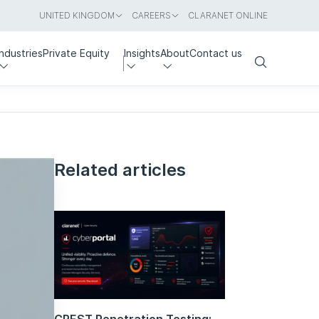
UNITED KINGDOM
CAREERS
CLARANET ONLINE
Industries
Private Equity
Insights
About
Contact us
Search
Related articles
CREST Penetration Testing: