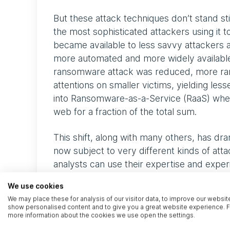
But these attack techniques don’t stand st
the most sophisticated attackers using it t
became available to less savvy attackers
more automated and more widely available.
ransomware attack was reduced, more ran
attentions on smaller victims, yielding lesse
into Ransomware-as-a-Service (RaaS) whe
web for a fraction of the total sum.
This shift, along with many others, has dr
now subject to very different kinds of at
analysts can use their expertise and experi
clients respond correctly to the threats t
We use cookies
We may place these for analysis of our visitor data, to improve our websit
Where are your crown
show personalised content and to give you a great website experience. F
more information about the cookies we use open the settings.