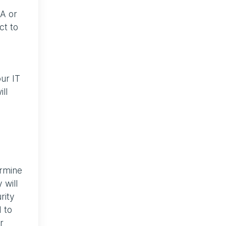
AA or
ct to
ur IT
ll
ermine
 will
rity
 to
r