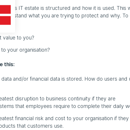
ation’s IT estate is structured and how it is used. This w
o understand what you are trying to protect and why. To
t value to you?
 to your organisation?
e this:
data and/or financial data is stored. How do users and 
atest disruption to business continuity if they are
tems that employees require to complete their daily w
test financial risk and cost to your organisation if they
oducts that customers use.