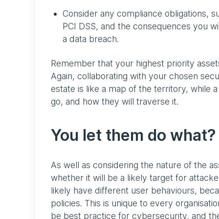
Consider any compliance obligations, s
PCI DSS, and the consequences you will 
a data breach.
Remember that your highest priority asset
Again, collaborating with your chosen secu
estate is like a map of the territory, while 
go, and how they will traverse it.
You let them do what?
As well as considering the nature of the as
whether it will be a likely target for attac
likely have different user behaviours, be
policies. This is unique to every organisat
be best practice for cybersecurity, and the