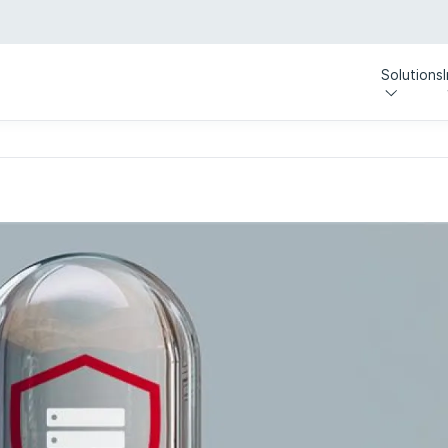
Solutions