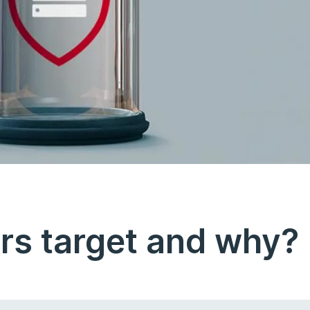
rs target and why?