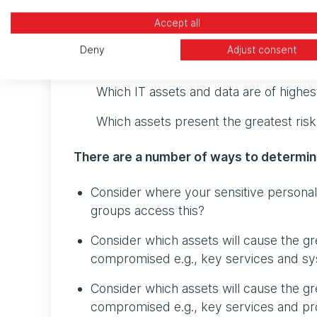
The next step is to look at how your organis
Accept all
enable you (as well as the SOC analyst) t
Deny
Adjust consent
this, first ask yourself:
Which IT assets and data are of highes
Which assets present the greatest risk
There are a number of ways to determin
Consider where your sensitive personal 
groups access this?
Consider which assets will cause the gre
compromised e.g., key services and sys
Consider which assets will cause the grea
compromised e.g., key services and pr