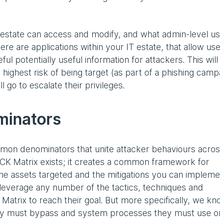
 estate can access and modify, and what admin-level u
ere are applications within your IT estate, that allow use
ul potentially useful information for attackers. This will
ighest risk of being target (as part of a phishing camp
 go to escalate their privileges.
minators
ommon denominators that unite attacker behaviours acro
CK Matrix exists; it creates a common framework for
he assets targeted and the mitigations you can impleme
l leverage any number of the tactics, techniques and
atrix to reach their goal. But more specifically, we k
they must bypass and system processes they must use o