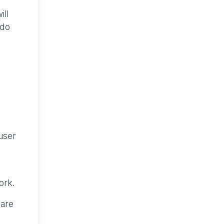
ill
 do
user
ork.
 are