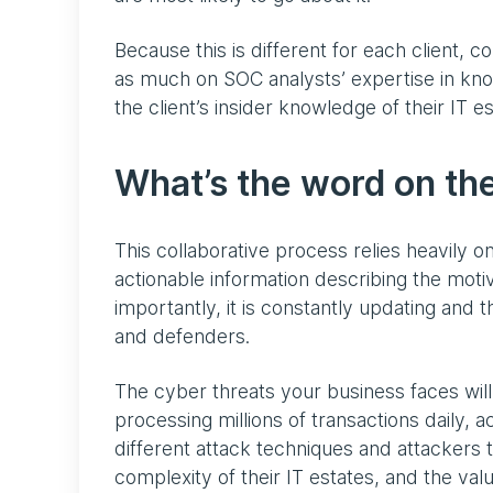
Because this is different for each client, c
as much on SOC analysts’ expertise in know
the client’s insider knowledge of their IT 
What’s the word on the
This collaborative process relies heavily on
actionable information describing the moti
importantly, it is constantly updating and 
and defenders.
The cyber threats your business faces will
processing millions of transactions daily,
different attack techniques and attackers t
complexity of their IT estates, and the val