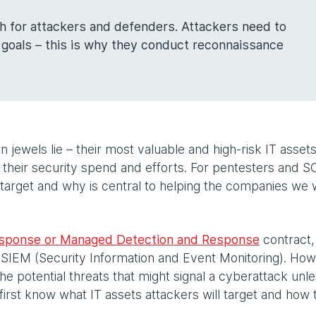
th for attackers and defenders. Attackers need to
 goals – this is why they conduct reconnaissance
jewels lie – their most valuable and high-risk IT asset
their security spend and efforts. For pentesters and 
l target and why is central to helping the companies we
esponse or Managed Detection and Response
contract
 SIEM (Security Information and Event Monitoring). How
e potential threats that might signal a cyberattack unles
first know what IT assets attackers will target and how 