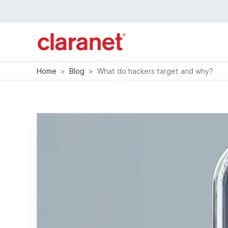
Home
>
Blog
>
What do hackers target and why?