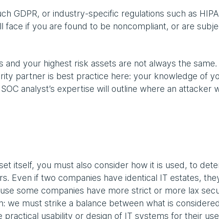
uch GDPR, or industry-specific regulations such as HIP
face if you are found to be noncompliant, or are subje
s and your highest risk assets are not always the same.
rity partner is best practice here: your knowledge of yo
a SOC analyst’s expertise will outline where an attacker wi
set itself, you must also consider how it is used, to det
kers. Even if two companies have identical IT estates, they
cause some companies have more strict or more lax secu
ion: we must strike a balance between what is considered
 practical usability or design of IT systems for their use