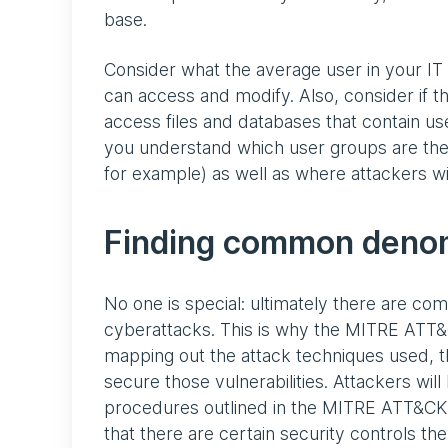
base.
Consider what the average user in your IT
can access and modify. Also, consider if th
access files and databases that contain usef
you understand which user groups are the h
for example) as well as where attackers will
Finding common deno
No one is special: ultimately there are c
cyberattacks. This is why the MITRE ATT&
mapping out the attack techniques used, t
secure those vulnerabilities. Attackers wil
procedures outlined in the MITRE ATT&CK M
that there are certain security controls 