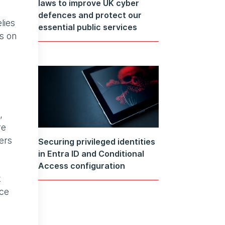
laws to improve UK cyber
defences and protect our
lies
essential public services
es on
,
re
kers
Securing privileged identities
in Entra ID and Conditional
Access configuration
k
ace