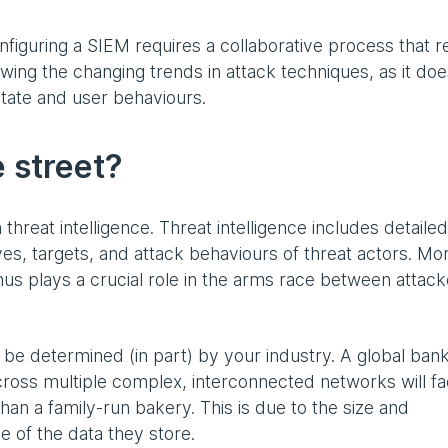
onfiguring a SIEM requires a collaborative process that re
ing the changing trends in attack techniques, as it do
estate and user behaviours.
 street?
 threat intelligence. Threat intelligence includes detailed
ves, targets, and attack behaviours of threat actors. Mo
thus plays a crucial role in the arms race between attac
 be determined (in part) by your industry. A global ban
 across multiple complex, interconnected networks will f
han a family-run bakery. This is due to the size and
ue of the data they store.