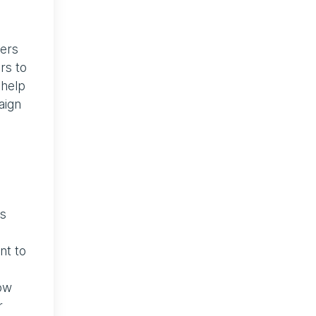
sers
rs to
 help
aign
ss
nt to
now
r