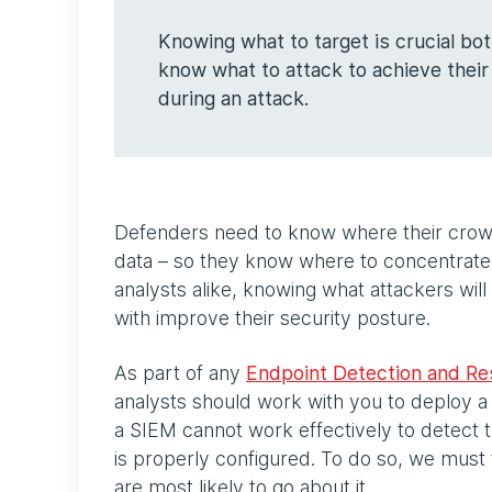
Knowing what to target is crucial bo
know what to attack to achieve their
during an attack.
Defenders need to know where their crown 
data – so they know where to concentrate 
analysts alike, knowing what attackers wil
with improve their security posture.
As part of any
Endpoint Detection and R
analysts should work with you to deploy a
a SIEM cannot work effectively to detect th
is properly configured. To do so, we must 
are most likely to go about it.