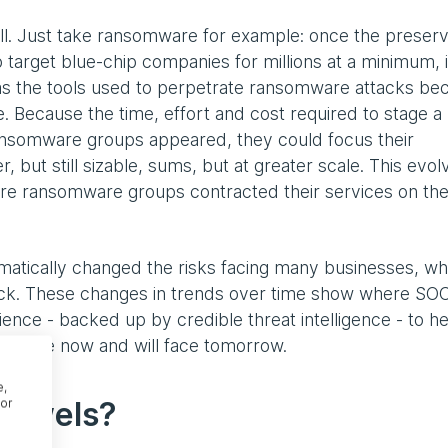
ill. Just take ransomware for example: once the preserv
o target blue-chip companies for millions at a minimum, i
 as the tools used to perpetrate ransomware attacks b
 Because the time, effort and cost required to stage a
somware groups appeared, they could focus their
r, but still sizable, sums, but at greater scale. This evo
re ransomware groups contracted their services on the
amatically changed the risks facing many businesses, w
tack. These changes in trends over time show where SO
ence - backed up by credible threat intelligence - to he
hey face now and will face tomorrow.
e,
 jewels?
or