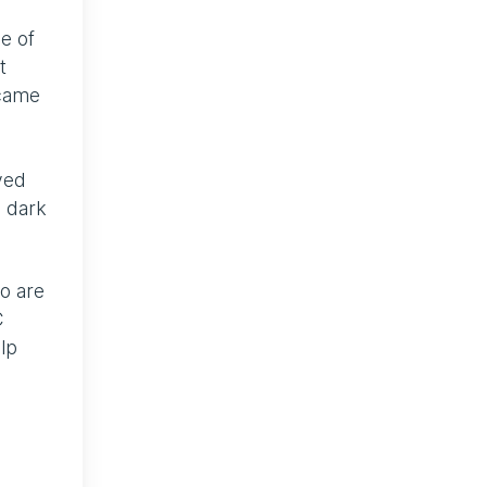
e of
t
ecame
lved
 dark
ho are
C
lp