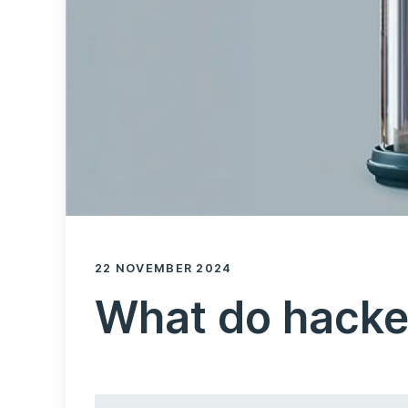
22 NOVEMBER 2024
What do hacke