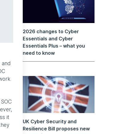
2026 changes to Cyber
Essentials and Cyber
Essentials Plus – what you
need to know
s and
SOC
 work
, SOC
ever,
s it
UK Cyber Security and
they
Resilience Bill proposes new