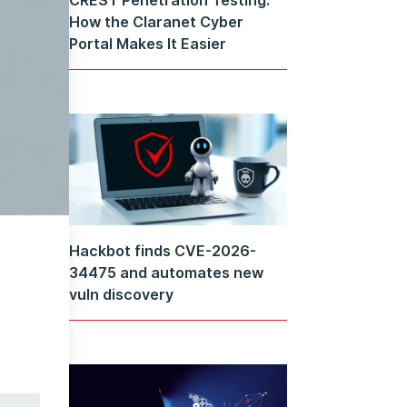
How the Claranet Cyber
Portal Makes It Easier
Hackbot finds CVE-2026-
34475 and automates new
vuln discovery