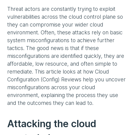
Threat actors are constantly trying to exploit
vulnerabilities across the cloud control plane so
they can compromise your wider cloud
environment. Often, these attacks rely on basic
system misconfigurations to achieve further
tactics. The good news is that if these
misconfigurations are identified quickly, they are
affordable, low resource, and often simple to
remediate. This article looks at how Cloud
Configuration (Config) Reviews help you uncover
misconfigurations across your cloud
environment, explaining the process they use
and the outcomes they can lead to.
Attacking the cloud