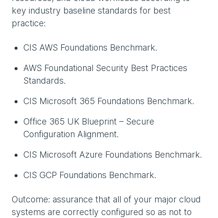
key industry baseline standards for best
practice:
CIS AWS Foundations Benchmark.
AWS Foundational Security Best Practices
Standards.
CIS Microsoft 365 Foundations Benchmark.
Office 365 UK Blueprint – Secure
Configuration Alignment.
CIS Microsoft Azure Foundations Benchmark.
CIS GCP Foundations Benchmark.
Outcome: assurance that all of your major cloud
systems are correctly configured so as not to