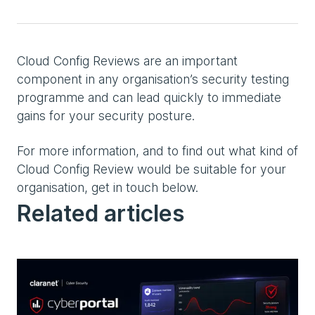
Cloud Config Reviews are an important
component in any organisation’s security testing
programme and can lead quickly to immediate
gains for your security posture.
For more information, and to find out what kind of
Cloud Config Review would be suitable for your
organisation, get in touch below.
Related articles