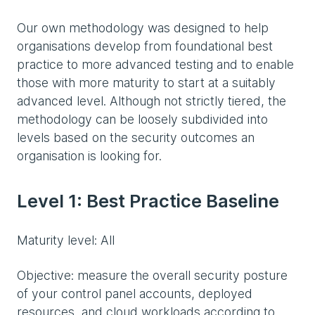
Our own methodology was designed to help
organisations develop from foundational best
practice to more advanced testing and to enable
those with more maturity to start at a suitably
advanced level. Although not strictly tiered, the
methodology can be loosely subdivided into
levels based on the security outcomes an
organisation is looking for.
Level 1: Best Practice Baseline
Maturity level: All
Objective: measure the overall security posture
of your control panel accounts, deployed
resources, and cloud workloads according to