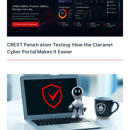
CREST Penetration Testing: How the Claranet
Cyber Portal Makes It Easier