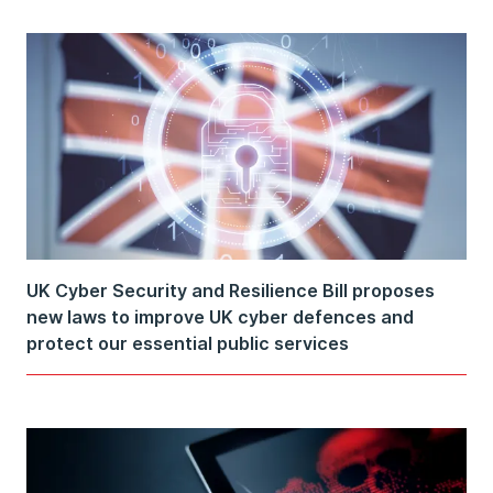
UK Cyber Security and Resilience Bill proposes
new laws to improve UK cyber defences and
protect our essential public services