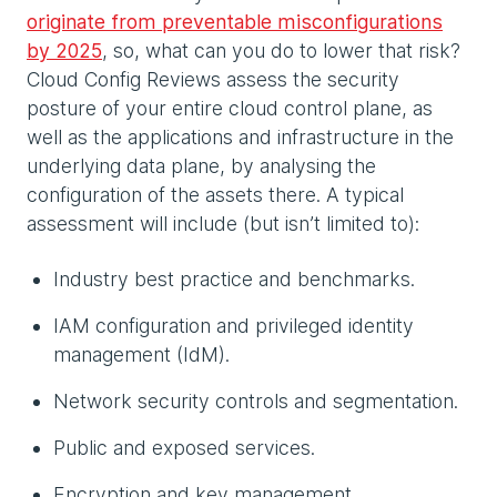
originate from preventable misconfigurations
by 2025
, so, what can you do to lower that risk?
Cloud Config Reviews assess the security
posture of your entire cloud control plane, as
well as the applications and infrastructure in the
underlying data plane, by analysing the
configuration of the assets there. A typical
assessment will include (but isn’t limited to):
Industry best practice and benchmarks.
IAM configuration and privileged identity
management (IdM).
Network security controls and segmentation.
Public and exposed services.
Encryption and key management.