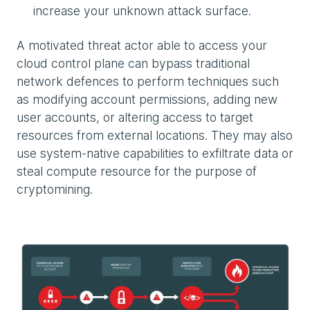
increase your unknown attack surface.
A motivated threat actor able to access your
cloud control plane can bypass traditional
network defences to perform techniques such
as modifying account permissions, adding new
user accounts, or altering access to target
resources from external locations. They may also
use system-native capabilities to exfiltrate data or
steal compute resource for the purpose of
cryptomining.