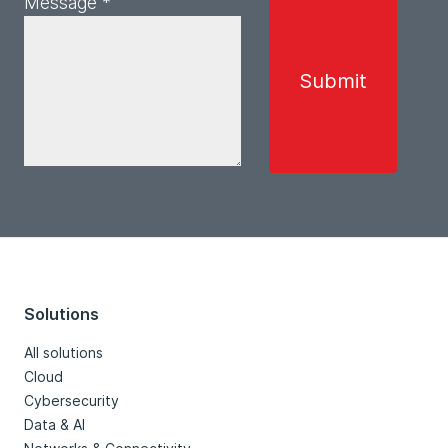
Message *
Solutions
All solutions
Cloud
Cybersecurity
Data & AI