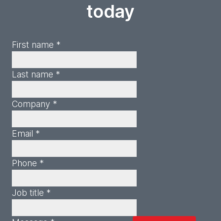
today
First name *
Last name *
Company *
Email *
Phone *
Job title *