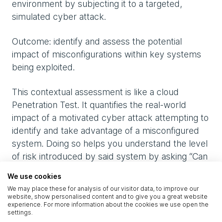
environment by subjecting it to a targeted,
simulated cyber attack.
Outcome: identify and assess the potential
impact of misconfigurations within key systems
being exploited.
This contextual assessment is like a cloud
Penetration Test. It quantifies the real-world
impact of a motivated cyber attack attempting to
identify and take advantage of a misconfigured
system. Doing so helps you understand the level
of risk introduced by said system by asking “Can
a threat actor with access to our cloud cluster or
We use cookies
web service gain a foothold in our cloud
We may place these for analysis of our visitor data, to improve our
environment, change functions, exfiltrate its data,
website, show personalised content and to give you a great website
experience. For more information about the cookies we use open the
and escalate privileges?”. This an effective way to
settings.
demonstrate (especially to any sceptical