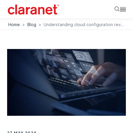
Searc
Home
>
Blog
>
Understanding cloud configuration reviews
27 MAY 2024