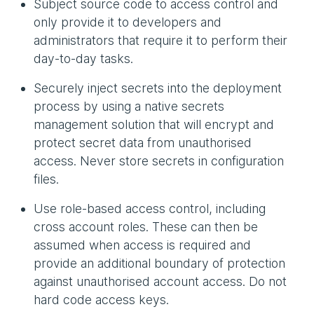
Subject source code to access control and
only provide it to developers and
administrators that require it to perform their
day-to-day tasks.
Securely inject secrets into the deployment
process by using a native secrets
management solution that will encrypt and
protect secret data from unauthorised
access. Never store secrets in configuration
files.
Use role-based access control, including
cross account roles. These can then be
assumed when access is required and
provide an additional boundary of protection
against unauthorised account access. Do not
hard code access keys.