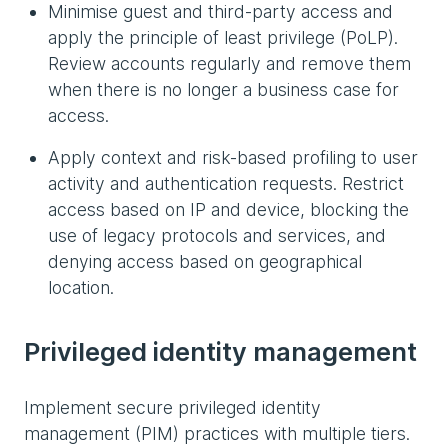
Minimise guest and third-party access and
apply the principle of least privilege (PoLP).
Review accounts regularly and remove them
when there is no longer a business case for
access.
Apply context and risk-based profiling to user
activity and authentication requests. Restrict
access based on IP and device, blocking the
use of legacy protocols and services, and
denying access based on geographical
location.
Privileged identity management
Implement secure privileged identity
management (PIM) practices with multiple tiers.