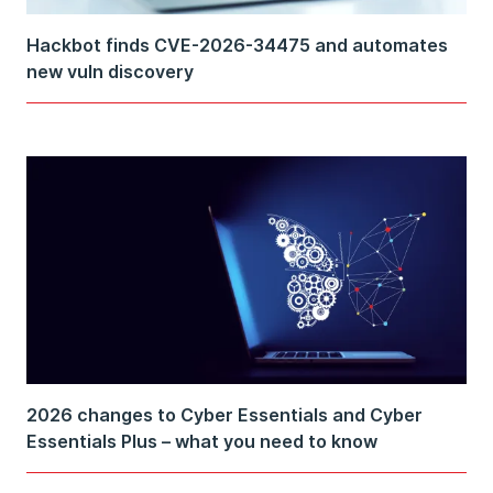
Hackbot finds CVE-2026-34475 and automates
new vuln discovery
2026 changes to Cyber Essentials and Cyber
Essentials Plus – what you need to know