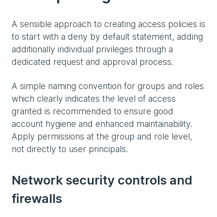
A sensible approach to creating access policies is
to start with a deny by default statement, adding
additionally individual privileges through a
dedicated request and approval process.
A simple naming convention for groups and roles
which clearly indicates the level of access
granted is recommended to ensure good
account hygiene and enhanced maintainability.
Apply permissions at the group and role level,
not directly to user principals.
Network security controls and
firewalls