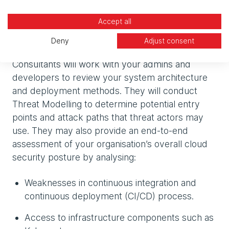
developers and admins) that vulnerabilities aren’t
Accept all
just theoretical and that misconfiguration does
tangibly impact your security.
Deny
Adjust consent
Consultants will work with your admins and
developers to review your system architecture
and deployment methods. They will conduct
Threat Modelling to determine potential entry
points and attack paths that threat actors may
use. They may also provide an end-to-end
assessment of your organisation’s overall cloud
security posture by analysing:
Weaknesses in continuous integration and
continuous deployment (CI/CD) process.
Access to infrastructure components such as