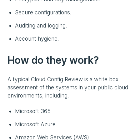
Secure configurations.
Auditing and logging.
Account hygiene.
How do they work?
A typical Cloud Config Review is a white box
assessment of the systems in your public cloud
environments, including:
Microsoft 365
Microsoft Azure
Amazon Web Services (AWS)