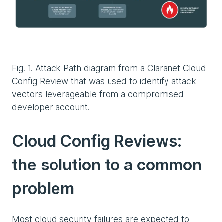
Fig. 1. Attack Path diagram from a Claranet Cloud
Config Review that was used to identify attack
vectors leverageable from a compromised
developer account.
Cloud Config Reviews:
the solution to a common
problem
Most cloud security failures are expected to