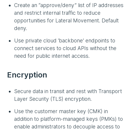
Create an “approve/deny” list of IP addresses
and restrict internal traffic to reduce
opportunities for Lateral Movement. Default
deny.
Use private cloud ‘backbone’ endpoints to
connect services to cloud APIs without the
need for public internet access.
Encryption
Secure data in transit and rest with Transport
Layer Security (TLS) encryption.
Use the customer master key (CMK) in
addition to platform-managed keys (PMKs) to
enable administrators to decouple access to