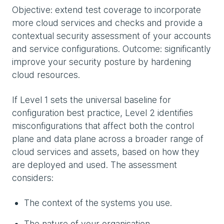
Objective: extend test coverage to incorporate
more cloud services and checks and provide a
contextual security assessment of your accounts
and service configurations. Outcome: significantly
improve your security posture by hardening
cloud resources.
If Level 1 sets the universal baseline for
configuration best practice, Level 2 identifies
misconfigurations that affect both the control
plane and data plane across a broader range of
cloud services and assets, based on how they
are deployed and used. The assessment
considers:
The context of the systems you use.
The nature of your organisation.