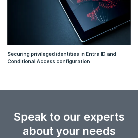
Securing privileged identities in Entra ID and
Conditional Access configuration
Speak to our experts
about your needs