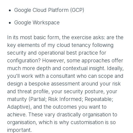
Google Cloud Platform (GCP)
Google Workspace
In its most basic form, the exercise asks: are the
key elements of my cloud tenancy following
security and operational best practice for
configuration? However, some approaches offer
much more depth and contextual insight. Ideally,
you’ll work with a consultant who can scope and
design a bespoke assessment around your risk
and threat profile, your security posture, your
maturity (Partial; Risk Informed; Repeatable;
Adaptive), and the outcomes you want to
achieve. These vary drastically organisation to
organisation, which is why customisation is so
important.