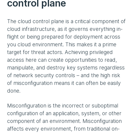
control plane
The cloud control plane is a critical component of
cloud infrastructure, as it governs everything in-
flight or being prepared for deployment across
you cloud environment. This makes it a prime
target for threat actors. Achieving privileged
access here can create opportunities to read,
manipulate, and destroy key systems regardless
of network security controls – and the high risk
of misconfiguration means it can often be easily
done.
Misconfiguration is the incorrect or suboptimal
configuration of an application, system, or other
component of an environment. Misconfiguration
affects every environment, from traditional on-