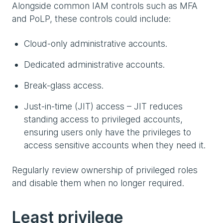
Alongside common IAM controls such as MFA
and PoLP, these controls could include:
Cloud-only administrative accounts.
Dedicated administrative accounts.
Break-glass access.
Just-in-time (JIT) access – JIT reduces
standing access to privileged accounts,
ensuring users only have the privileges to
access sensitive accounts when they need it.
Regularly review ownership of privileged roles
and disable them when no longer required.
Least privilege