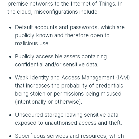
premise networks to the Internet of Things. In
the cloud, misconfigurations include:
Default accounts and passwords, which are
publicly known and therefore open to
malicious use.
Publicly accessible assets containing
confidential and/or sensitive data.
Weak Identity and Access Management (IAM)
that increases the probability of credentials
being stolen or permissions being misused
(intentionally or otherwise).
Unsecured storage leaving sensitive data
exposed to unauthorised access and theft.
Superfluous services and resources, which