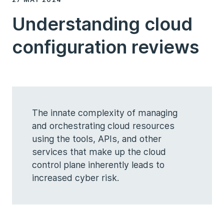
Understanding cloud
configuration reviews
The innate complexity of managing
and orchestrating cloud resources
using the tools, APIs, and other
services that make up the cloud
control plane inherently leads to
increased cyber risk.