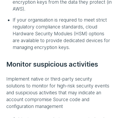
encryption keys from the data they protect (in
AWS).
If your organisation is required to meet strict
regulatory compliance standards, cloud
Hardware Security Modules (HSM) options
are available to provide dedicated devices for
managing encryption keys.
Monitor suspicious activities
Implement native or third-party security
solutions to monitor for high-risk security events
and suspicious activities that may indicate an
account compromise Source code and
configuration management