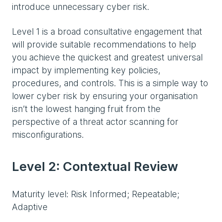
introduce unnecessary cyber risk.
Level 1 is a broad consultative engagement that
will provide suitable recommendations to help
you achieve the quickest and greatest universal
impact by implementing key policies,
procedures, and controls. This is a simple way to
lower cyber risk by ensuring your organisation
isn’t the lowest hanging fruit from the
perspective of a threat actor scanning for
misconfigurations.
Level 2: Contextual Review
Maturity level: Risk Informed; Repeatable;
Adaptive