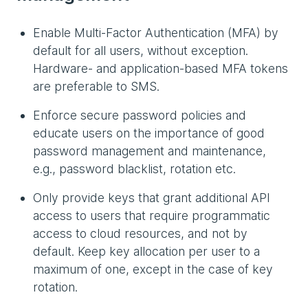
Enable Multi-Factor Authentication (MFA) by
default for all users, without exception.
Hardware- and application-based MFA tokens
are preferable to SMS.
Enforce secure password policies and
educate users on the importance of good
password management and maintenance,
e.g., password blacklist, rotation etc.
Only provide keys that grant additional API
access to users that require programmatic
access to cloud resources, and not by
default. Keep key allocation per user to a
maximum of one, except in the case of key
rotation.