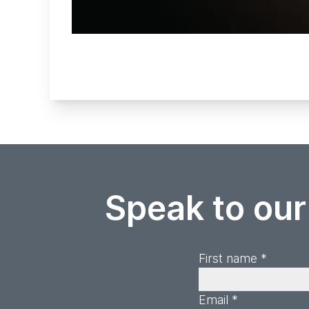
Speak to our
First name *
Email *