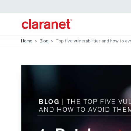
Home
>
Blog
>
Top five vulnerabilities and how to a