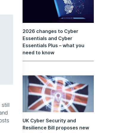
2026 changes to Cyber
Essentials and Cyber
Essentials Plus – what you
need to know
till
 and
osts
UK Cyber Security and
Resilience Bill proposes new