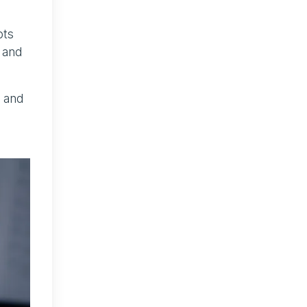
pts
 and
s and