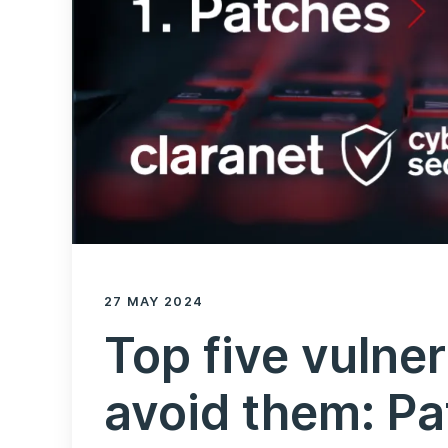
27 MAY 2024
Top five vulner
avoid them: P