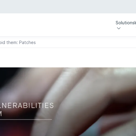
Solutions
void them: Patches