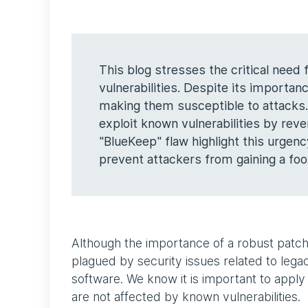
This blog stresses the critical need
vulnerabilities. Despite its importa
making them susceptible to attacks. 
exploit known vulnerabilities by reve
"BlueKeep" flaw highlight this urgenc
prevent attackers from gaining a foot
Although the importance of a robust patch
plagued by security issues related to le
software. We know it is important to apply 
are not affected by known vulnerabilities.