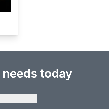
r needs today