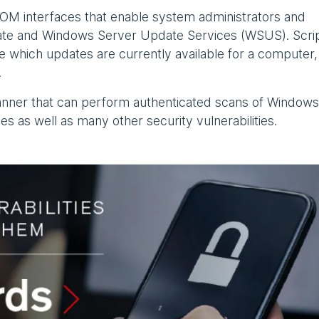
OM interfaces that enable system administrators and
e and Windows Server Update Services (WSUS). Scri
 which updates are currently available for a computer,
.
canner that can perform authenticated scans of Window
s as well as many other security vulnerabilities.