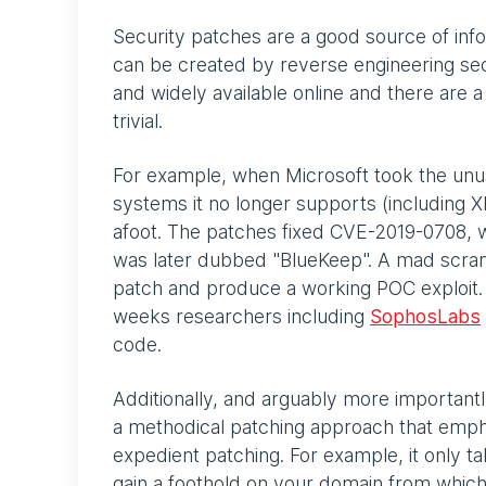
Security patches are a good source of info
can be created by reverse engineering secu
and widely available online and there are
trivial.
For example, when Microsoft took the unus
systems it no longer supports (including X
afoot. The patches fixed CVE-2019-0708, w
was later dubbed "BlueKeep". A mad scram
patch and produce a working POC exploit. 
weeks researchers including
SophosLabs
code.
Additionally, and arguably more importantly,
a methodical patching approach that emph
expedient patching. For example, it only ta
gain a foothold on your domain from which