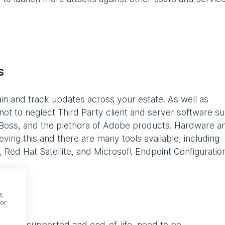
ms
in and track updates across your estate. As well as
not to neglect Third Party client and server software s
Boss, and the plethora of Adobe products. Hardware a
ving this and there are many tools available, including
ed Hat Satellite, and Microsoft Endpoint Configuratio
e,
or
longer supported and end-of-life, need to be