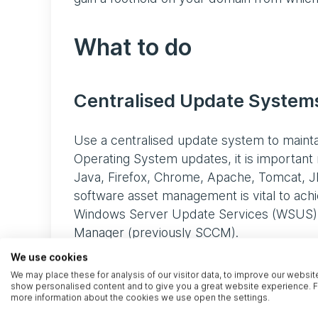
What to do
Centralised Update Syste
Use a centralised update system to mainta
Operating System updates, it is important 
Java, Firefox, Chrome, Apache, Tomcat, J
software asset management is vital to achie
Windows Server Update Services (WSUS), R
Manager (previously SCCM).
We use cookies
Lifecycle Management
We may place these for analysis of our visitor data, to improve our websit
show personalised content and to give you a great website experience. F
more information about the cookies we use open the settings.
Legacy software and systems that are no 