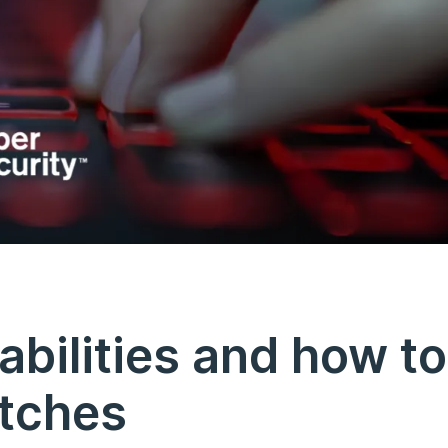
abilities and how to
atches