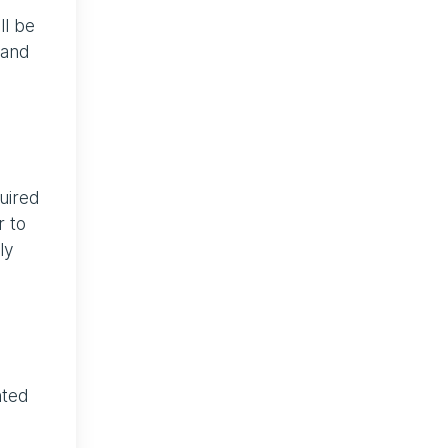
ll be
 and
uired
r to
ly
nted