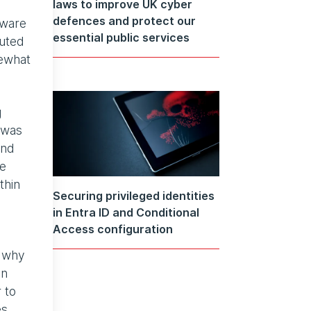
laws to improve UK cyber
defences and protect our
tware
essential public services
buted
mewhat
g
 was
and
he
thin
Securing privileged identities
in Entra ID and Conditional
Access configuration
s why
an
 to
es.