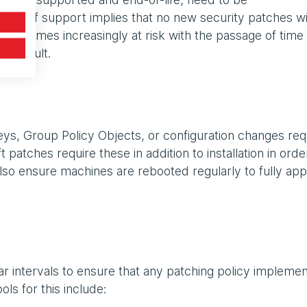
ck of support implies that no new security patches wi
 becomes increasingly at risk with the passage of time
s a result.
eys, Group Policy Objects, or configuration changes req
atches require these in addition to installation in orde
. Also ensure machines are rebooted regularly to fully app
ular intervals to ensure that any patching policy impleme
ols for this include: