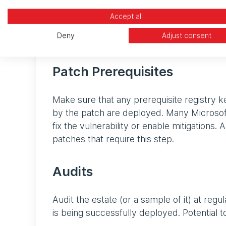
decommissioned, upgraded, or replaced. La
Accept all
released by the vendor and so the product
Deny
Adjust consent
is likely to contain security vulnerabilities a
Patch Prerequisites
Make sure that any prerequisite registry k
by the patch are deployed. Many Microsoft p
fix the vulnerability or enable mitigations
patches that require this step.
Audits
Audit the estate (or a sample of it) at reg
is being successfully deployed. Potential to