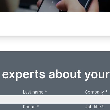
 experts about you
Last name *
Company *
Phone *
Job title *