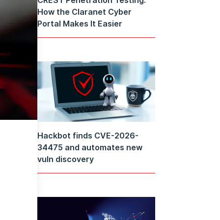
How the Claranet Cyber
Portal Makes It Easier
Hackbot finds CVE-2026-
34475 and automates new
vuln discovery