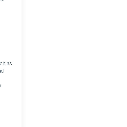
uch as
nd
n