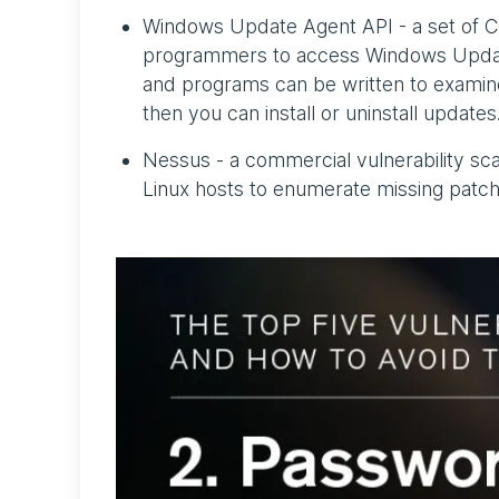
Windows Update Agent API - a set of C
programmers to access Windows Updat
and programs can be written to examine
then you can install or uninstall updates
Nessus - a commercial vulnerability s
Linux hosts to enumerate missing patche