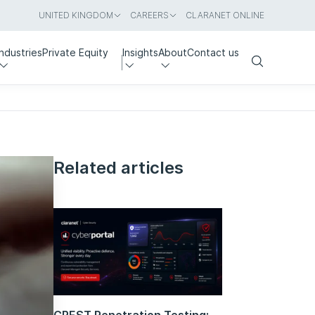
UNITED KINGDOM
CAREERS
CLARANET ONLINE
Industries
Private Equity
Insights
About
Contact us
Search
Related articles
CREST Penetration Testing: