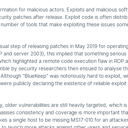
rmation for malicious actors. Exploits and malicious sof
rity patches after release. Exploit code is often distri
 a number of tools that make exploiting these issues so
ual step of releasing patches in May 2019 for operatin
P and server 2003), this implied that something serious
hich highlighted a remote code execution flaw in RDP 
ble by security researchers then ensued to analyse t
Although "BlueKeep" was notoriously hard to exploit, wi
were publicly declaring the existence of reliable exploit
 older vulnerabilities are still heavily targeted, which i
asises consistency and coverage is more important th
kes a single host to be missing MS17-010 for an attacker
 to launch more attacks against other users and servic