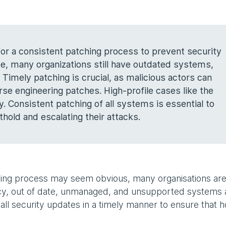
 for a consistent patching process to prevent security
nce, many organizations still have outdated systems,
Timely patching is crucial, as malicious actors can
rse engineering patches. High-profile cases like the
y. Consistent patching of all systems is essential to
hold and escalating their attacks.
ing process may seem obvious, many organisations are s
gacy, out of date, unmanaged, and unsupported systems
all security updates in a timely manner to ensure that h