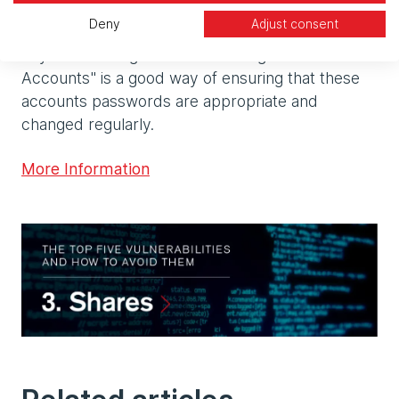
of at least 25 characters, as once they are set up
Deny
Adjust consent
they will not be used interactively on a day-to-
day basis. Using Windows "Managed Service
Accounts" is a good way of ensuring that these
accounts passwords are appropriate and
changed regularly.
More Information