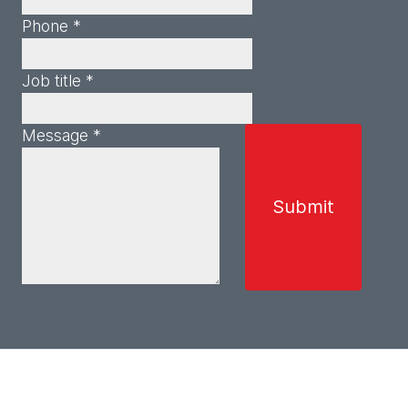
Phone *
Job title *
Message *