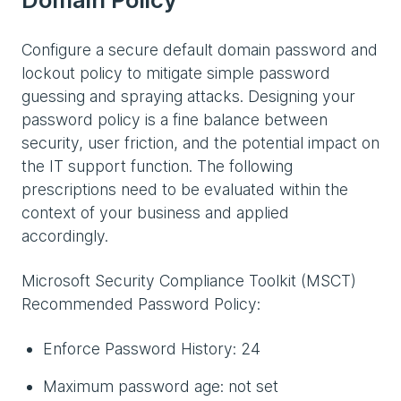
Configure a secure default domain password and
lockout policy to mitigate simple password
guessing and spraying attacks. Designing your
password policy is a fine balance between
security, user friction, and the potential impact on
the IT support function. The following
prescriptions need to be evaluated within the
context of your business and applied
accordingly.
Microsoft Security Compliance Toolkit (MSCT)
Recommended Password Policy:
Enforce Password History: 24
Maximum password age: not set