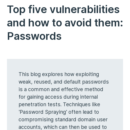
Top five vulnerabilities
and how to avoid them:
Passwords
This blog explores how exploiting
weak, reused, and default passwords
is a common and effective method
for gaining access during internal
penetration tests. Techniques like
'Password Spraying' often lead to
compromising standard domain user
accounts, which can then be used to