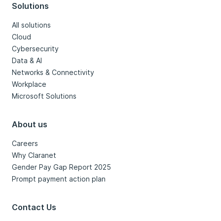
Solutions
All solutions
Cloud
Cybersecurity
Data & AI
Networks & Connectivity
Workplace
Microsoft Solutions
About us
Careers
Why Claranet
Gender Pay Gap Report 2025
Prompt payment action plan
Contact Us