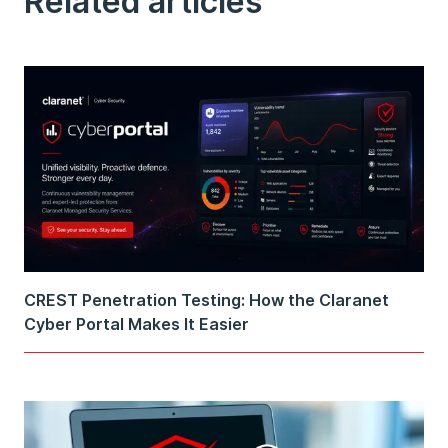
Related articles
CREST Penetration Testing: How the Claranet
Cyber Portal Makes It Easier