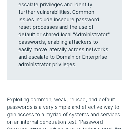
escalate privileges and identify
further vulnerabilities. Common
issues include insecure password
reset processes and the use of
default or shared local "Administrator"
passwords, enabling attackers to
easily move laterally across networks
and escalate to Domain or Enterprise
administrator privileges.
Exploiting common, weak, reused, and default
passwords is a very simple and effective way to
gain access to a myriad of systems and services
on an internal penetration test. 'Password