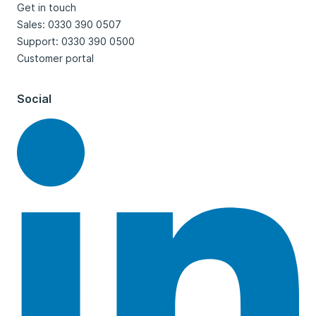
Get in touch
Sales: 0330 390 0507
Support: 0330 390 0500
Customer portal
Social