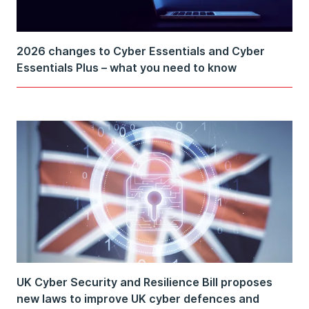
2026 changes to Cyber Essentials and Cyber
Essentials Plus – what you need to know
UK Cyber Security and Resilience Bill proposes
new laws to improve UK cyber defences and