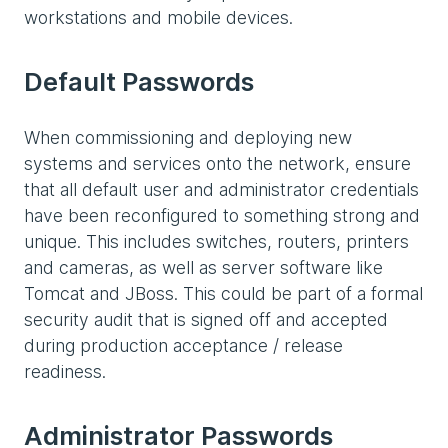
workstations and mobile devices.
Default Passwords
When commissioning and deploying new
systems and services onto the network, ensure
that all default user and administrator credentials
have been reconfigured to something strong and
unique. This includes switches, routers, printers
and cameras, as well as server software like
Tomcat and JBoss. This could be part of a formal
security audit that is signed off and accepted
during production acceptance / release
readiness.
Administrator Passwords