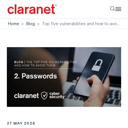
Searc
Home
>
Blog
>
Top five vulnerabilities and how to avoid them: Passwords
27 MAY 2024