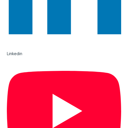
Linkedin