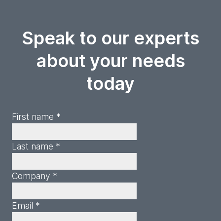
Speak to our experts
about your needs
today
First name *
Last name *
Company *
Email *