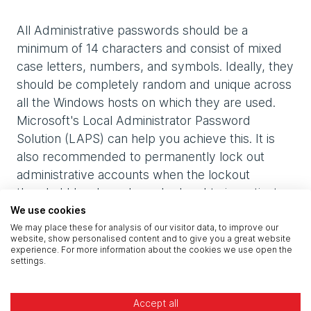
All Administrative passwords should be a
minimum of 14 characters and consist of mixed
case letters, numbers, and symbols. Ideally, they
should be completely random and unique across
all the Windows hosts on which they are used.
Microsoft's Local Administrator Password
Solution (LAPS) can help you achieve this. It is
also recommended to permanently lock out
administrative accounts when the lockout
threshold has been breached and to investigate
further when this occurs, as this is often a sign of
We use cookies
malicious activity.
We may place these for analysis of our visitor data, to improve our
website, show personalised content and to give you a great website
experience. For more information about the cookies we use open the
settings.
Additionally, service accounts, which usually
afford greater privileges, should be configured
with very long, randomly generated passwords
Accept all