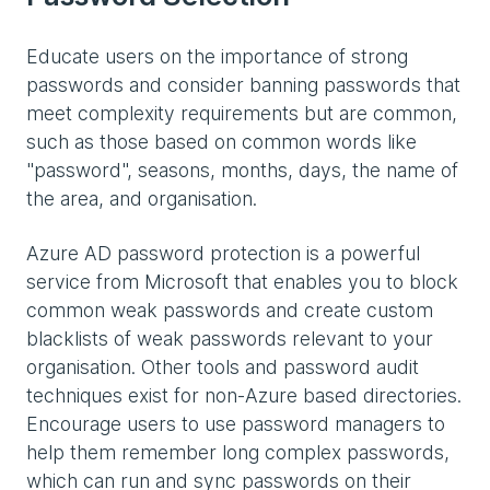
Educate users on the importance of strong
passwords and consider banning passwords that
meet complexity requirements but are common,
such as those based on common words like
"password", seasons, months, days, the name of
the area, and organisation.
Azure AD password protection is a powerful
service from Microsoft that enables you to block
common weak passwords and create custom
blacklists of weak passwords relevant to your
organisation. Other tools and password audit
techniques exist for non-Azure based directories.
Encourage users to use password managers to
help them remember long complex passwords,
which can run and sync passwords on their