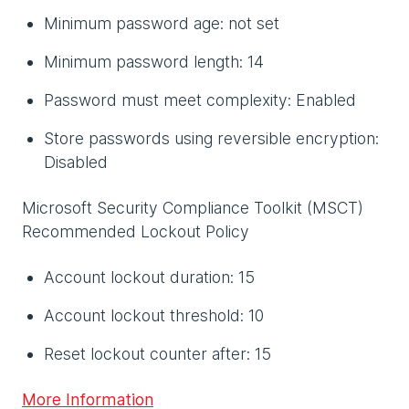
Minimum password age: not set
Minimum password length: 14
Password must meet complexity: Enabled
Store passwords using reversible encryption:
Disabled
Microsoft Security Compliance Toolkit (MSCT)
Recommended Lockout Policy
Account lockout duration: 15
Account lockout threshold: 10
Reset lockout counter after: 15
More Information