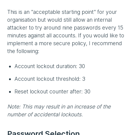
This is an "acceptable starting point" for your
organisation but would still allow an internal
attacker to try around nine passwords every 15
minutes against all accounts. If you would like to
implement a more secure policy, I recommend
the following:
Account lockout duration: 30
Account lockout threshold: 3
Reset lockout counter after: 30
Note: This may result in an increase of the
number of accidental lockouts.
Password Selection