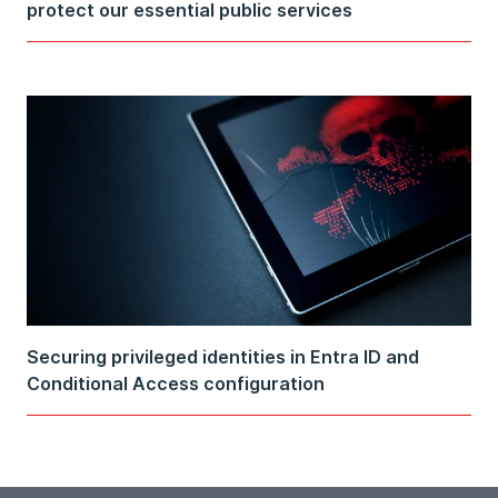
protect our essential public services
Securing privileged identities in Entra ID and
Conditional Access configuration