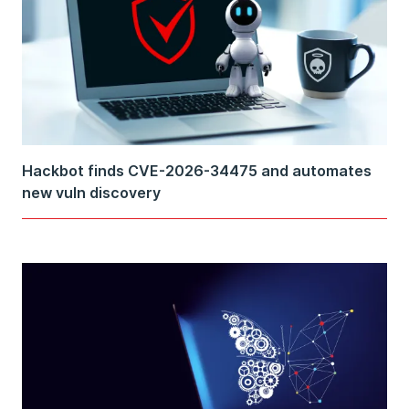
Hackbot finds CVE-2026-34475 and automates
new vuln discovery