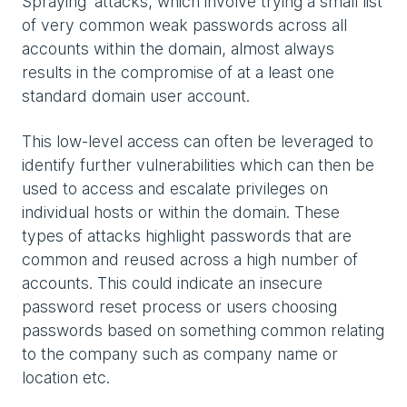
Spraying' attacks, which involve trying a small list
of very common weak passwords across all
accounts within the domain, almost always
results in the compromise of at a least one
standard domain user account.
This low-level access can often be leveraged to
identify further vulnerabilities which can then be
used to access and escalate privileges on
individual hosts or within the domain. These
types of attacks highlight passwords that are
common and reused across a high number of
accounts. This could indicate an insecure
password reset process or users choosing
passwords based on something common relating
to the company such as company name or
location etc.