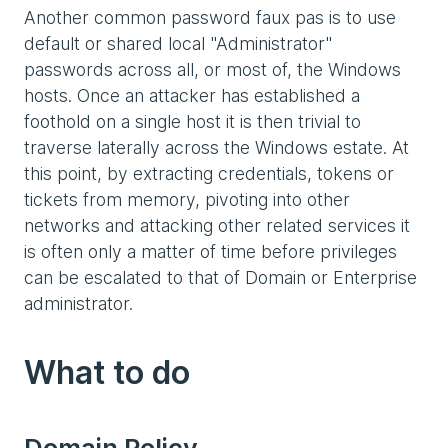
Another common password faux pas is to use
default or shared local "Administrator"
passwords across all, or most of, the Windows
hosts. Once an attacker has established a
foothold on a single host it is then trivial to
traverse laterally across the Windows estate. At
this point, by extracting credentials, tokens or
tickets from memory, pivoting into other
networks and attacking other related services it
is often only a matter of time before privileges
can be escalated to that of Domain or Enterprise
administrator.
What to do
Domain Policy