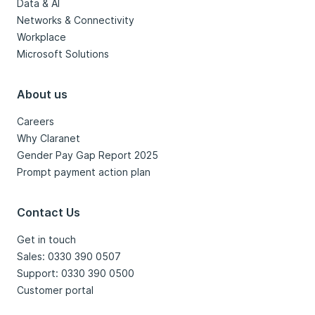
Data & AI
Networks & Connectivity
Workplace
Microsoft Solutions
About us
Careers
Why Claranet
Gender Pay Gap Report 2025
Prompt payment action plan
Contact Us
Get in touch
Sales: 0330 390 0507
Support: 0330 390 0500
Customer portal