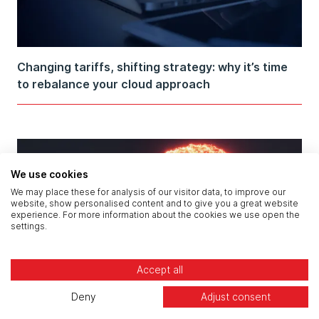
Changing tariffs, shifting strategy: why it’s time
to rebalance your cloud approach
We use cookies
We may place these for analysis of our visitor data, to improve our
website, show personalised content and to give you a great website
experience. For more information about the cookies we use open the
settings.
Accept all
Deny
Adjust consent
How to stop data exfiltration from private