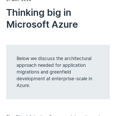
Thinking big in
Microsoft Azure
Below we discuss the architectural
approach needed for application
migrations and greenfield
development at enterprise-scale in
Azure.