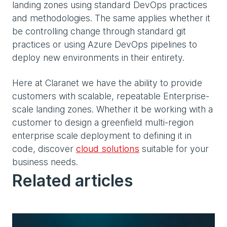
landing zones using standard DevOps practices
and methodologies. The same applies whether it
be controlling change through standard git
practices or using Azure DevOps pipelines to
deploy new environments in their entirety.
Here at Claranet we have the ability to provide
customers with scalable, repeatable Enterprise-
scale landing zones. Whether it be working with a
customer to design a greenfield multi-region
enterprise scale deployment to defining it in
code, discover
cloud solutions
suitable for your
business needs.
Related articles