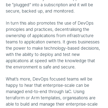
be “plugged” into a subscription and it will be
secure, backed up, and monitored.
In turn this also promotes the use of DevOps
principles and practices, decentralising the
ownership of applications from infrastructure
teams to application owners. It gives businesses
the power to make technology-based decisions,
with the ability to deploy and test new
applications at speed with the knowledge that
the environment is safe and secure.
What’s more, DevOps focused teams will be
happy to hear that enterprise-scale can be
managed end-to-end through IaC. Using
terraform or Arm templates, organisations are
able to build and manage their enterprise-scale