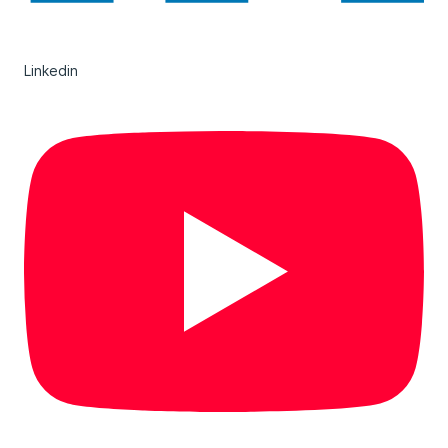
Linkedin