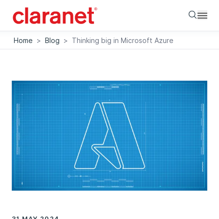
Searc
Home
>
Blog
>
Thinking big in Microsoft Azure
31 MAY 2024