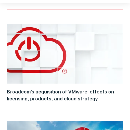
subnets on AWS
Broadcom’s acquisition of VMware: effects on
licensing, products, and cloud strategy