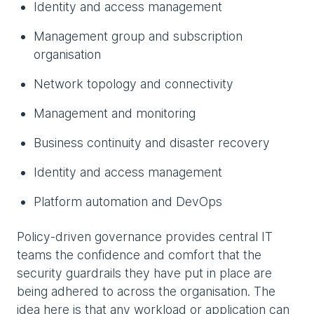
Identity and access management
Management group and subscription
organisation
Network topology and connectivity
Management and monitoring
Business continuity and disaster recovery
Identity and access management
Platform automation and DevOps
Policy-driven governance provides central IT
teams the confidence and comfort that the
security guardrails they have put in place are
being adhered to across the organisation. The
idea here is that any workload or application can