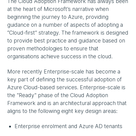
The Cloud Adoption Framework has always been
at the heart of Microsoft’s narrative when
beginning the journey to Azure, providing
guidance on a number of aspects of adopting a
“Cloud-first” strategy. The framework is designed
to provide best practice and guidance based on
proven methodologies to ensure that
organisations achieve success in the cloud.
More recently Enterprise-scale has become a
key part of defining the successful adoption of
Azure Cloud-based services. Enterprise-scale is
the "Ready" phase of the Cloud Adoption
Framework and is an architectural approach that
aligns to the following eight key design areas:
Enterprise enrolment and Azure AD tenants