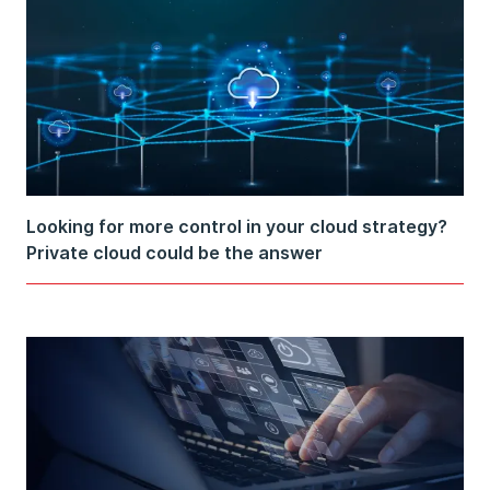
Looking for more control in your cloud strategy?
Private cloud could be the answer