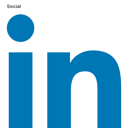
Social