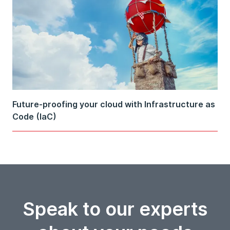
Future-proofing your cloud with Infrastructure as
Code (IaC)
Speak to our experts