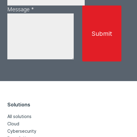
Message *
Solutions
All solutions
Cloud
Cybersecurity