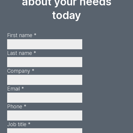
about your needs
today
First name *
Last name *
Company *
Email *
Phone *
Job title *