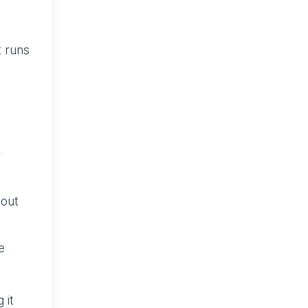
t runs
r
hout
e
 it