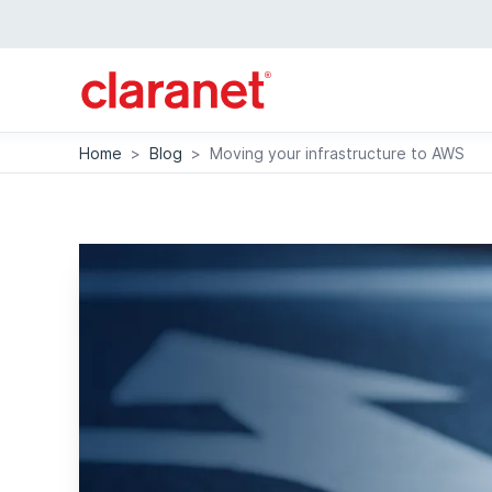
Home
>
Blog
>
Moving your infrastructure to AWS