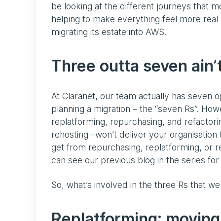
be looking at the different journeys that mo
helping to make everything feel more real b
migrating its estate into AWS.
Three outta seven ain’
At Claranet, our team actually has seven o
planning a migration – the “seven Rs”. Howe
replatforming, repurchasing, and refactoring
rehosting –won’t deliver your organisation 
get from repurchasing, replatforming, or r
can see our previous blog in the series for 
So, what’s involved in the three Rs that we
Replatforming: moving