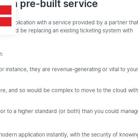
o a pre-built service
ing application with a service provided by a partner tha
 would be replacing an existing ticketing system with
h:
for instance, they are revenue-generating or vital to you
ure, and so would be complex to move to the cloud wit
 or to a higher standard (or both) than you could manag
ern application instantly, with the security of knowing