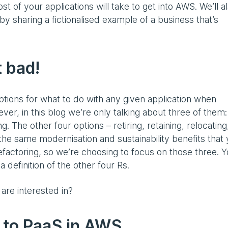
st of your applications will take to get into AWS. We’ll a
y sharing a fictionalised example of a business that’s
t bad!
ptions for what to do with any given application when
ver, in this blog we’re only talking about three of them:
. The other four options – retiring, retaining, relocating
the same modernisation and sustainability benefits that 
efactoring, so we’re choosing to focus on those three. 
a definition of the other four Rs.
 are interested in?
 to PaaS in AWS