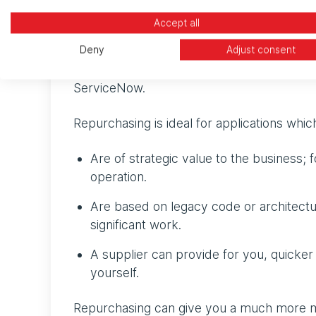
Repurchasing: moving t
Accept all
Repurchasing involves replacing your exist
Deny
Adjust consent
their own solution on AWS. A good example
ServiceNow.
Repurchasing is ideal for applications whic
Are of strategic value to the business; 
operation.
Are based on legacy code or architect
significant work.
A supplier can provide for you, quicker
yourself.
Repurchasing can give you a much more mod