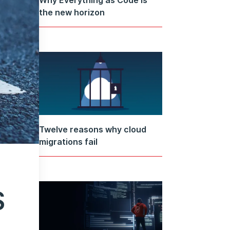
the new horizon
Twelve reasons why cloud
migrations fail
S