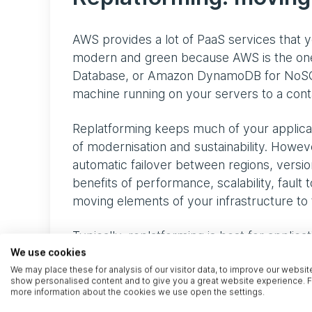
AWS provides a lot of PaaS services that 
modern and green because AWS is the one
Database, or Amazon DynamoDB for NoSQL d
machine running on your servers to a conta
Replatforming keeps much of your applicat
of modernisation and sustainability. Howeve
automatic failover between regions, version
benefits of performance, scalability, fault 
moving elements of your infrastructure to 
Typically, replatforming is best for applica
isn’t budget to investigate repurchasing or 
We use cookies
We may place these for analysis of our visitor data, to improve our websit
the benefits of cloud architecture.
show personalised content and to give you a great website experience. F
more information about the cookies we use open the settings.