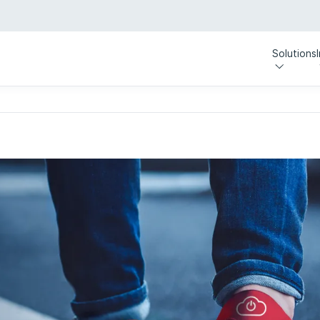
Solutions