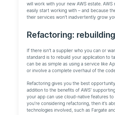
will work with your new AWS estate. AWS 
easily start working with – and because th
their services won’t inadvertently grow you
Refactoring: rebuilding
If there isn’t a supplier who you can or wa
standard is to rebuild your application to 
can be as simple as using a service like A
or involve a complete overhaul of the cod
Refactoring gives you the best opportunity
addition to the benefits of AWS’ supporting
your app can use cloud-native features to
you’re considering refactoring, then it’s ab
technologies involved, such as Fargate a