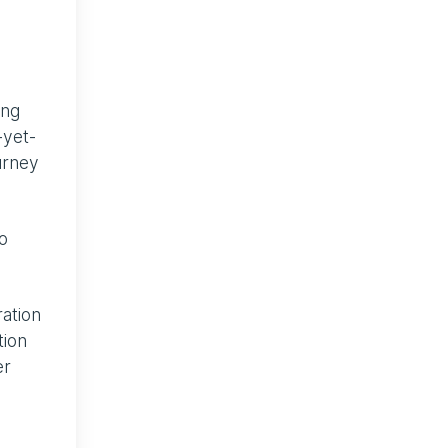
ing
-yet-
ourney
o
ration
tion
er