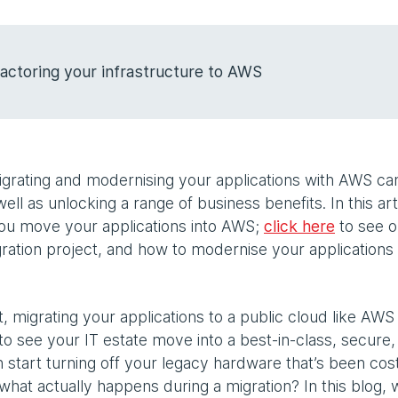
actoring your infrastructure to AWS
 migrating and modernising your applications with AWS ca
well as unlocking a range of business benefits. In this art
you move your applications into AWS;
click here
to see o
gration project, and how to modernise your applications
, migrating your applications to a public cloud like AWS
to see your IT estate move into a best-in-class, secure,
n start turning off your legacy hardware that’s been cos
what actually happens during a migration? In this blog, w