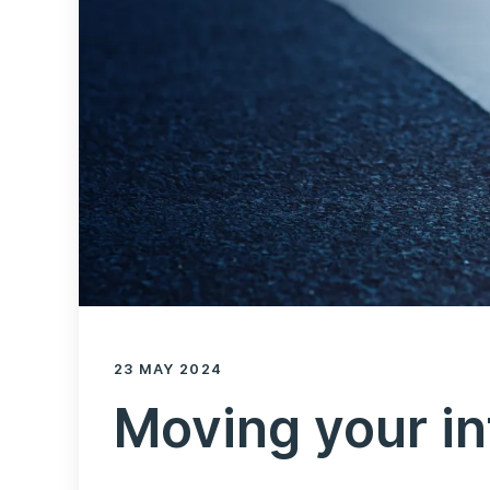
23 MAY 2024
Moving your in