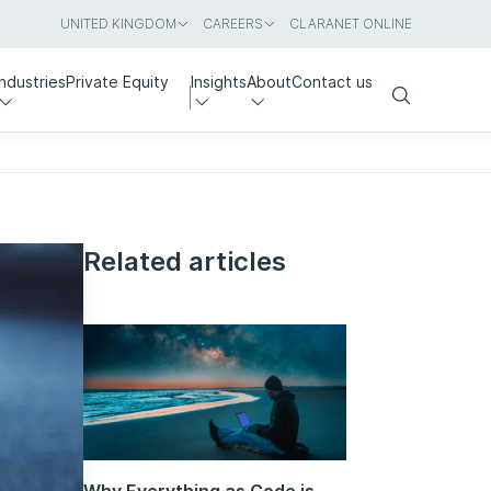
UNITED KINGDOM
CAREERS
CLARANET ONLINE
Industries
Private Equity
Insights
About
Contact us
Search
Related articles
Why Everything as Code is