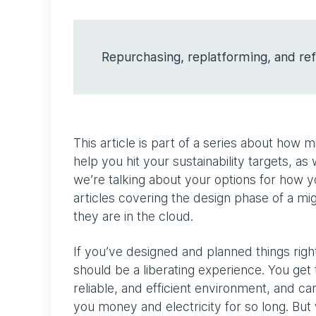
Repurchasing, replatforming, and ref
This article is part of a series about how
help you hit your sustainability targets, as 
we’re talking about your options for how 
articles covering the design phase of a mi
they are in the cloud.
If you’ve designed and planned things right
should be a liberating experience. You get 
reliable, and efficient environment, and ca
you money and electricity for so long. But 