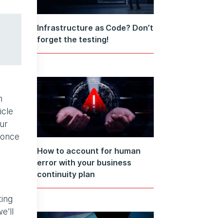
Infrastructure as Code? Don’t
forget the testing!
n
icle
ur
 once
How to account for human
error with your business
continuity plan
ting
e’ll