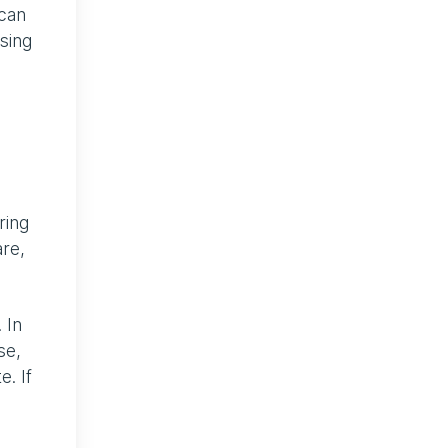
 can
sing
ring
are,
 In
se,
. If