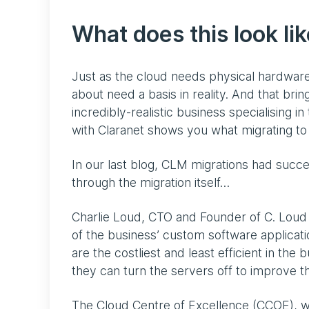
What does this look lik
Just as the cloud needs physical hardware 
about need a basis in reality. And that bri
incredibly-realistic business specialising i
with Claranet shows you what migrating to 
In our last blog, CLM migrations had succe
through the migration itself…
Charlie Loud, CTO and Founder of C. Loud M
of the business’ custom software application
are the costliest and least efficient in th
they can turn the servers off to improve th
The Cloud Centre of Excellence (CCOE), w