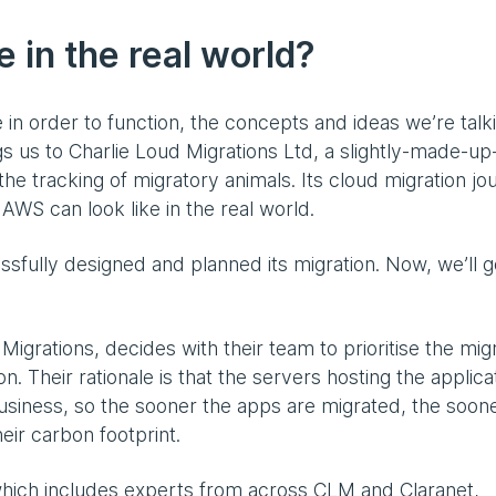
e in the real world?
in order to function, the concepts and ideas we’re talk
ngs us to Charlie Loud Migrations Ltd, a slightly-made-up
n the tracking of migratory animals. Its cloud migration j
AWS can look like in the real world.
ssfully designed and planned its migration. Now, we’ll g
igrations, decides with their team to prioritise the mig
. Their rationale is that the servers hosting the applica
e business, so the sooner the apps are migrated, the soon
eir carbon footprint.
hich includes experts from across CLM and Claranet,