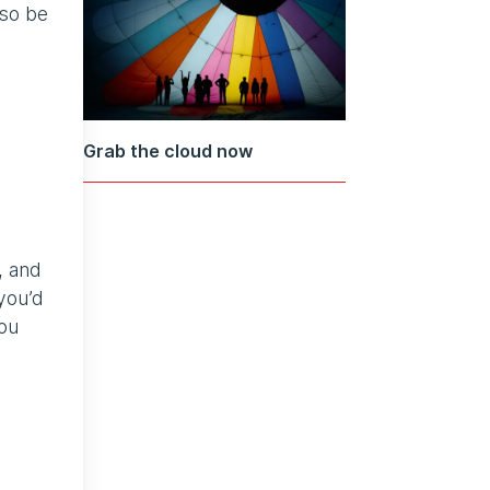
lso be
Grab the cloud now
, and
you’d
You