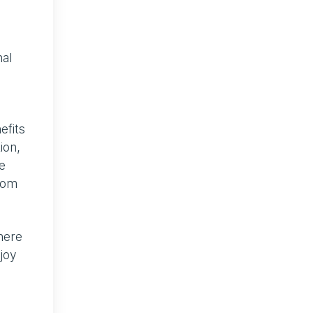
al
efits
ion,
e
from
there
njoy