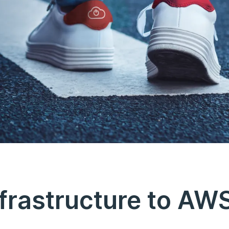
frastructure to AW