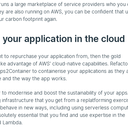
runs a large marketplace of service providers who you
ey are also running on AWS, you can be confident that u
r carbon footprint again.
 your application in the cloud
nt to repurchase your application from, then the gold
take advantage of AWS’ cloud-native capabilities. Refacto
pps2Container to containerise your applications as they 
e and the way the app works.
 to modernise and boost the sustainability of your apps.
 infrastructure that you get from a replatforming exerci
 behave in new ways, including using serverless compute
solutely essential that you find and use expertise in the
nd Lambda.