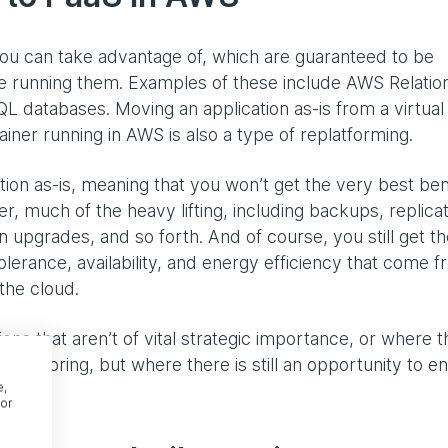
you can take advantage of, which are guaranteed to be
 running them. Examples of these include AWS Relation
atabases. Moving an application as-is from a virtual
iner running in AWS is also a type of replatforming.
ion as-is, meaning that you won’t get the very best ben
r, much of the heavy lifting, including backups, replicat
 upgrades, and so forth. And of course, you still get th
tolerance, availability, and energy efficiency that come 
the cloud.
tions that aren’t of vital strategic importance, or where 
refactoring, but where there is still an opportunity to e
e,
or