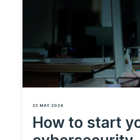
22 MAY 2024
How to start yo