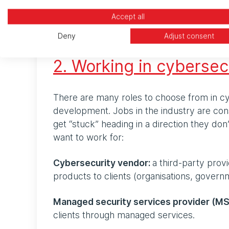
If you’re thinking about a career in cyber b
it’s choosing the right role, adding more to
Accept all
finish reading, you’ll have a better idea of
Deny
Adjust consent
2. Working in cybersec
There are many roles to choose from in cy
development. Jobs in the industry are cons
get “stuck” heading in a direction they do
want to work for:
Cybersecurity vendor:
a third-party prov
products to clients (organisations, governm
Managed security services provider (M
clients through managed services.