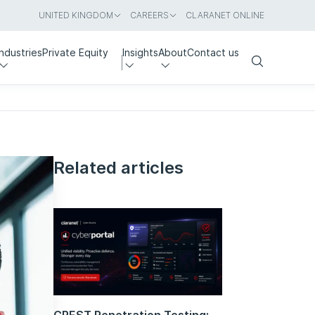
UNITED KINGDOM
CAREERS
CLARANET ONLINE
Industries
Private Equity
Insights
About
Contact us
Search
Related articles
CREST Penetration Testing: