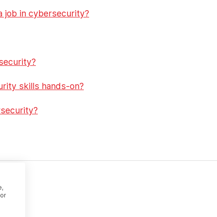
a job in cybersecurity?
security?
rity skills hands-on?
security?
?
e,
or