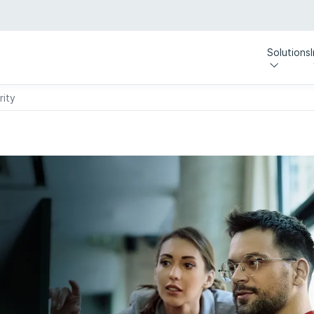
Solutions
rity