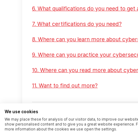
6. What qualifications do you need to get 
7. What certifications do you need?
8. Where can you learn more about cyber
9. Where can you practice your cybersecu
10. Where can you read more about cyber
11. Want to find out more?
We use cookies
1. What’s in this article
We may place these for analysis of our visitor data, to improve our websit
show personalised content and to give you a great website experience. F
more information about the cookies we use open the settings.