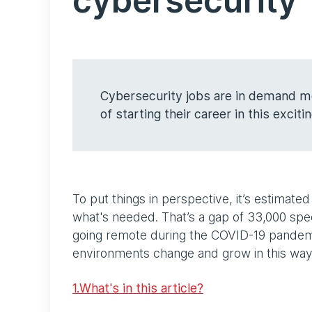
cybersecurity
Cybersecurity jobs are in demand mo
of starting their career in this exciti
To put things in perspective, it’s estimat
what's needed. That’s a gap of 33,000 spec
going remote during the COVID-19 pandem
environments change and grow in this wa
1.What's in this article?