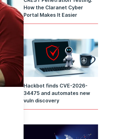
How the Claranet Cyber
Portal Makes It Easier
Hackbot finds CVE-2026-
34475 and automates new
vuln discovery