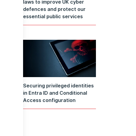
laws to improve UK cyber
defences and protect our
essential public services
Securing privileged identities
in Entra ID and Conditional
Access configuration