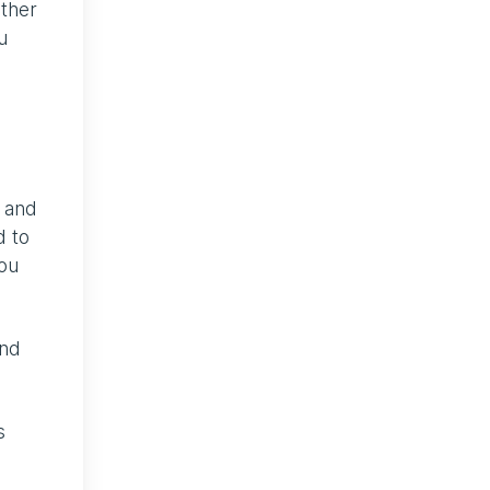
ether
u
h and
d to
you
and
s