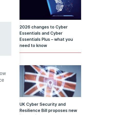
2026 changes to Cyber
Essentials and Cyber
Essentials Plus – what you
need to know
low
ce
UK Cyber Security and
Resilience Bill proposes new