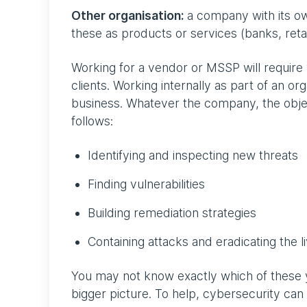
Other organisation:
a company with its own
these as products or services (banks, ret
Working for a vendor or MSSP will requir
clients. Working internally as part of an o
business. Whatever the company, the objec
follows:
Identifying and inspecting new threats
Finding vulnerabilities
Building remediation strategies
Containing attacks and eradicating the l
You may not know exactly which of these y
bigger picture. To help, cybersecurity can 