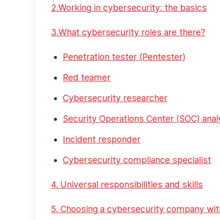
2.Working in cybersecurity: the basics
3.What cybersecurity roles are there?
Penetration tester (Pentester)
Red teamer
Cybersecurity researcher
Security Operations Center (SOC) anal
Incident responder
Cybersecurity compliance specialist
4. Universal responsibilities and skills
5. Choosing a cybersecurity company wit