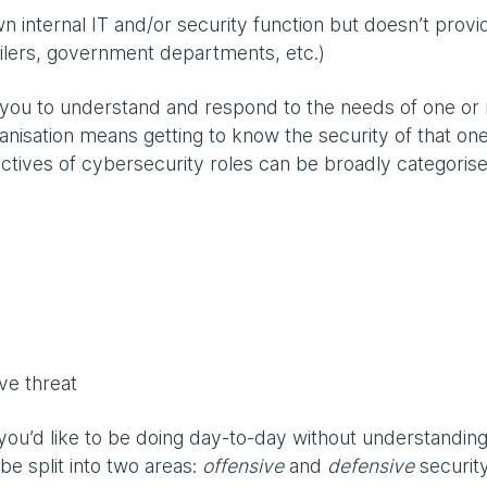
 internal IT and/or security function but doesn’t provi
ailers, government departments, etc.)
e you to understand and respond to the needs of one or
rganisation means getting to know the security of that on
tives of cybersecurity roles can be broadly categoris
ive threat
ou’d like to be doing day-to-day without understanding
be split into two areas:
offensive
and
defensive
security