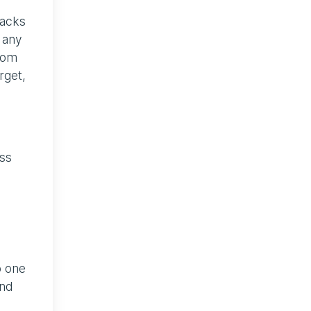
tacks
 any
from
rget,
ss
c
o one
und