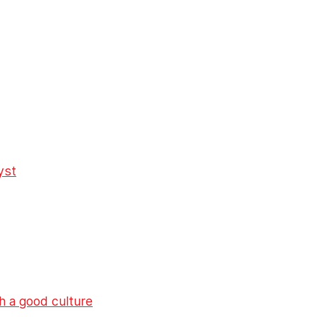
yst
h a good culture