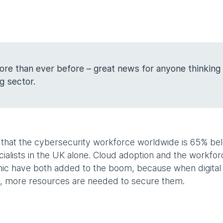
re than ever before – great news for anyone thinking
ng sector.
ed that the cybersecurity workforce worldwide is 65% be
ialists in the UK alone. Cloud adoption and the workfor
ic have both added to the boom, because when digital
y, more resources are needed to secure them.