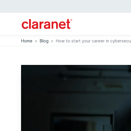
Home
>
Blog
>
How to start your career in cybersecu