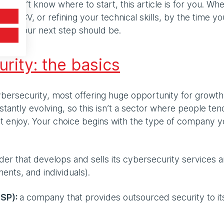
ut don’t know where to start, this article is for you. Wh
 your CV, or refining your technical skills, by the time yo
 what your next step should be.
urity: the basics
bersecurity, most offering huge opportunity for growt
tantly evolving, so this isn’t a sector where people ten
n’t enjoy. Your choice begins with the type of company 
ider that develops and sells its cybersecurity services 
ents, and individuals).
SSP):
a company that provides outsourced security to it