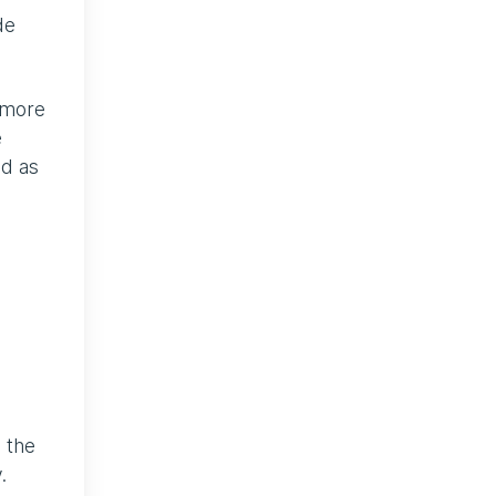
de
 more
e
ed as
 the
.