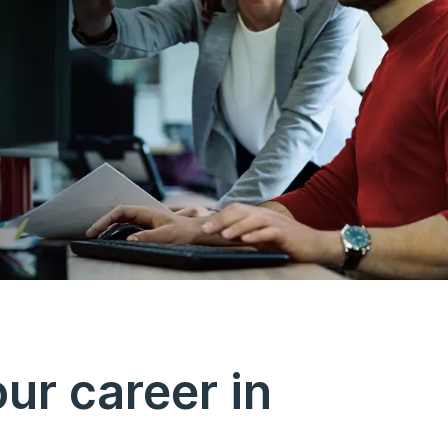
ur career in