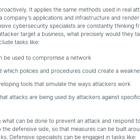
proactively. It applies the same methods used in real at
a company’s applications and infrastructure and render
nsive cybersecurity specialists are constantly thinking 
ttacker target a business, what precisely would they ta
lude tasks like:
can be used to compromise a network
 which policies and procedures could create a weakne
eloping tools that simulate the ways attackers work
hat attacks are being used by attackers against specifi
 what can be done to prevent an attack and respond t
o the defensive side, so that measures can be built aro
cks. Defensive specialists can be engaged in tasks like: