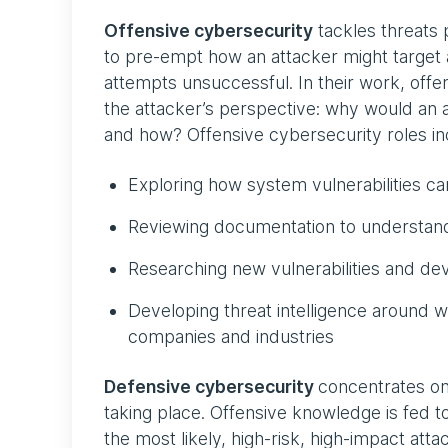
Offensive cybersecurity
tackles threats 
to pre-empt how an attacker might target 
attempts unsuccessful. In their work, offe
the attacker’s perspective: why would an a
and how? Offensive cybersecurity roles inc
Exploring how system vulnerabilities 
Reviewing documentation to understand
Researching new vulnerabilities and dev
Developing threat intelligence around w
companies and industries
Defensive cybersecurity
concentrates on
taking place. Offensive knowledge is fed t
the most likely, high-risk, high-impact atta