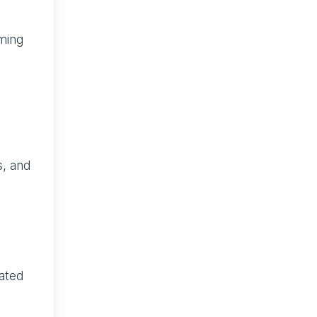
uming
s, and
mated