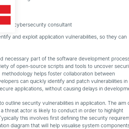
with a cybersecurity consultant
tify and exploit application vulnerabilities, so they can
d necessary part of the software development process
ety of open-source scripts and tools to uncover securi
s methodology helps foster collaboration between
opers can quickly identify and patch vulnerabilities in 
e secure applications, without causing delays in developm
 outline security vulnerabilities in application. The aim 
a threat actor is likely to conduct in order to highlight
ypically this involves first defining the security require
cation diagram that will help visualise system component