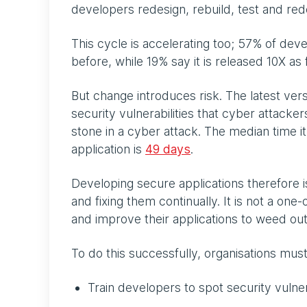
developers redesign, rebuild, test and re
This cycle is accelerating too; 57% of dev
before, while 19% say it is released 10X as 
But change introduces risk. The latest ver
security vulnerabilities that cyber attacker
stone in a cyber attack. The median time it
application is
49 days
.
Developing secure applications therefore is
and fixing them continually. It is not a one
and improve their applications to weed ou
To do this successfully, organisations mus
Train developers to spot security vulne