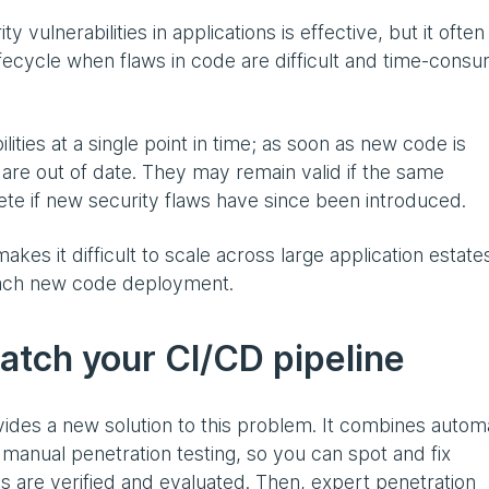
 vulnerabilities in applications is effective, but it often
fecycle when flaws in code are difficult and time-cons
lities at a single point in time; as soon as new code is
 are out of date. They may remain valid if the same
lete if new security flaws have since been introduced.
kes it difficult to scale across large application estate
 each new code deployment.
atch your CI/CD pipeline
ides a new solution to this problem. It combines auto
 manual penetration testing, so you can spot and fix
dings are verified and evaluated. Then, expert penetration