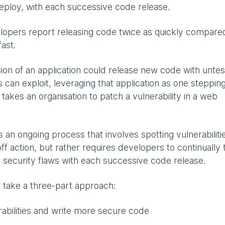
deploy, with each successive code release.
elopers report releasing code twice as quickly compare
fast.
sion of an application could release new code with unte
s can exploit, leveraging that application as one steppin
 takes an organisation to patch a vulnerability in a web
 an ongoing process that involves spotting vulnerabiliti
-off action, but rather requires developers to continually 
t security flaws with each successive code release.
t take a three-part approach:
rabilities and write more secure code