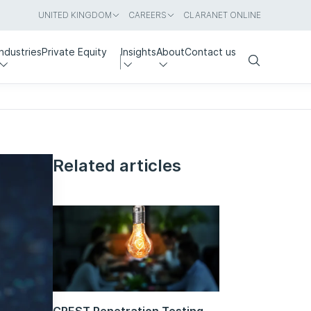
UNITED KINGDOM
CAREERS
CLARANET ONLINE
Industries
Private Equity
Insights
About
Contact us
Search
Related articles
CREST Penetration Testing