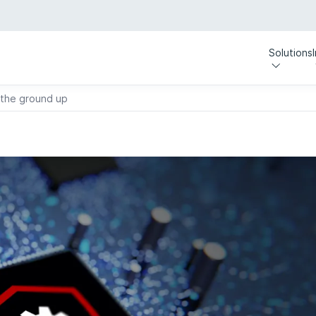
Solutions
 the ground up