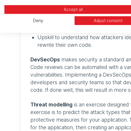
Accept all
Implement a DevSecOps methodology
Deny
Adjust consent
Undertake a threat modelling exercise 
Upskill to understand how attackers iden
rewrite their own code.
DevSecOps
makes security a standard an
Code reviews can be automated with a vari
vulnerabilities. Implementing a DevSecOp
developers and security teams so that devel
code. If done well, this will result in mor
Threat modelling
is an exercise designed to
exercise is to predict the attack types that 
protective measures for your application. T
for the application, then creating an appli