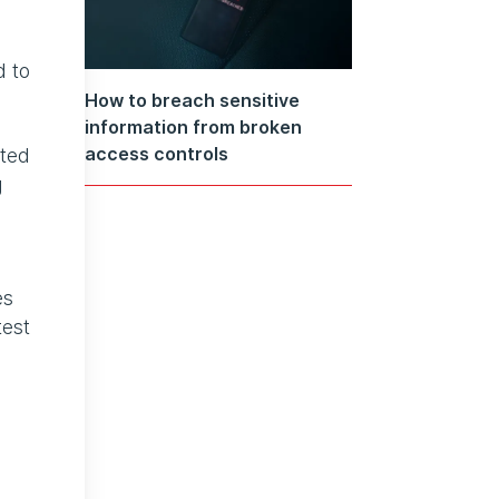
d to
How to breach sensitive
information from broken
access controls
sted
g
es
test