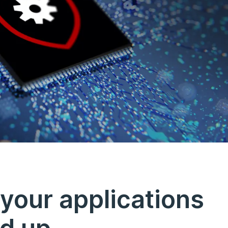
your applications