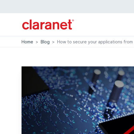
Home
>
Blog
>
How to secure your applications from