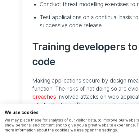
Conduct threat modelling exercises to n
Test applications on a continual basis to
successive code release
Training developers to
code
Making applications secure by design mean
function. The risks of not doing so are evi
breaches
involved attacks on web applicat
which attackers often use against web serv
on a web application is just one step in a 
We use cookies
and fixing vulnerabilities in code that ha
We may place these for analysis of our visitor data, to improve our websit
show personalised content and to give you a great website experience. F
they are found late in the SDLC, rewriting t
more information about the cookies we use open the settings.
on top. Developers have three solutions to 