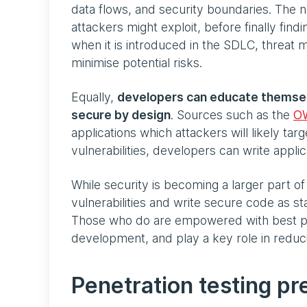
data flows, and security boundaries. The nex
attackers might exploit, before finally fin
when it is introduced in the SDLC, threat m
minimise potential risks.
Equally,
developers can educate themselve
secure by design
. Sources such as the
O
applications which attackers will likely ta
vulnerabilities, developers can write appli
While security is becoming a larger part of
vulnerabilities and write secure code as st
Those who do are empowered with best prac
development, and play a key role in reducin
Penetration testing pr