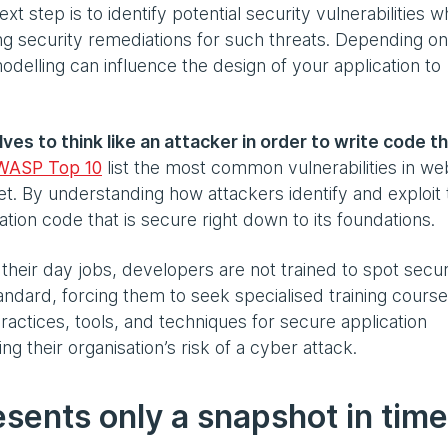
t step is to identify potential security vulnerabilities w
ding security remediations for such threats. Depending on
odelling can influence the design of your application to
s to think like an attacker in order to write code th
WASP Top 10
list the most common vulnerabilities in we
rget. By understanding how attackers identify and exploit
cation code that is secure right down to its foundations.
 their day jobs, developers are not trained to spot secur
andard, forcing them to seek specialised training course
tices, tools, and techniques for secure application
g their organisation’s risk of a cyber attack.
esents only a snapshot in time