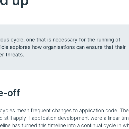
nd up
ous cycle, one that is necessary for the running of
cle explores how organisations can ensure that their
er threats.
ne-off
cycles mean frequent changes to application code. The
ld still apply if application development were a linear tim
eline has turned this timeline into a continual cycle in w