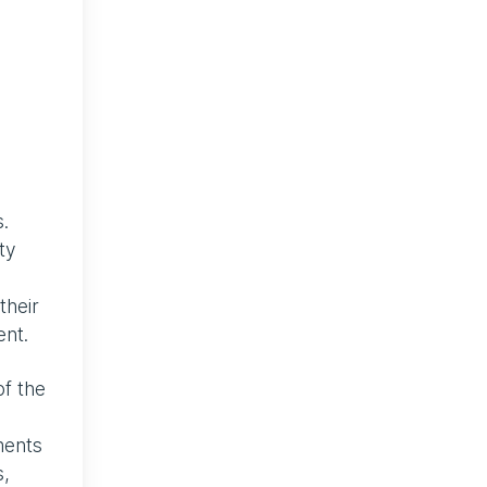
.
ty
their
ent.
of the
ments
s,