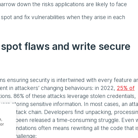
arrow down the risks applications are likely to face
 spot and fix vulnerabilities when they arise in each
 spot flaws and write secure
s ensuring security is intertwined with every feature a
dent in attackers’ changing behaviours: in 2022,
25% of
ions. 86% of these attacks leverage stolen credentials,
ers storing sensitive information. In most cases, an att
larger attack chain. Developers find unpacking, processi
s already been released a time-consuming struggle. Even
e,
or
he foundations often means rewriting all the code that is
this challenge: