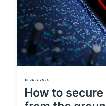
18 JULY 2024
How to secure 