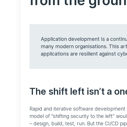
from the grou
Application development is a continu
many modern organisations. This arti
applications are resilient against cyb
The shift left isn’t a o
Rapid and iterative software development 
model of “shifting security to the left” wou
– design, build, test, run. But the CI/CD pip