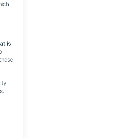
hich
at is
b
 these
ity
s.