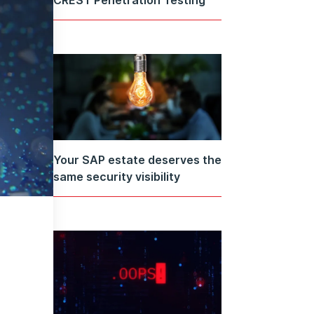
Your SAP estate deserves the
same security visibility