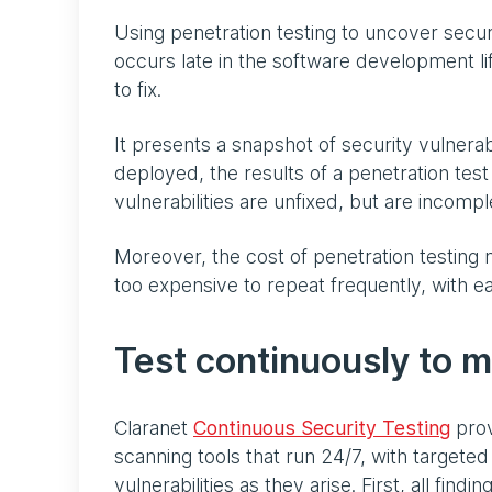
Using penetration testing to uncover security
occurs late in the software development li
to fix.
It presents a snapshot of security vulnerabi
deployed, the results of a penetration test
vulnerabilities are unfixed, but are incomp
Moreover, the cost of penetration testing ma
too expensive to repeat frequently, with
Test continuously to m
Claranet
Continuous Security Testing
prov
scanning tools that run 24/7, with targeted
vulnerabilities as they arise. First, all fin