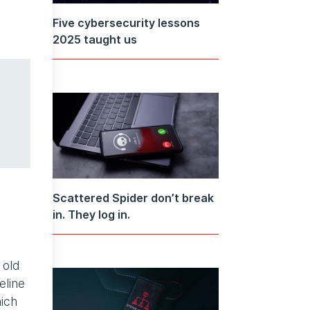
Five cybersecurity lessons
2025 taught us
Scattered Spider don’t break
in. They log in.
 old
eline
hich