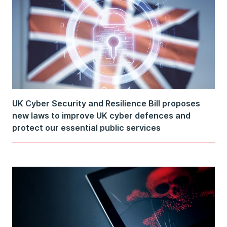
UK Cyber Security and Resilience Bill proposes
new laws to improve UK cyber defences and
protect our essential public services