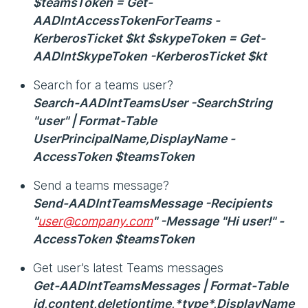
$teamsToken = Get-
AADIntAccessTokenForTeams -
KerberosTicket $kt $skypeToken = Get-
AADIntSkypeToken -KerberosTicket $kt
Search for a teams user?
Search-AADIntTeamsUser -SearchString
"user" | Format-Table
UserPrincipalName,DisplayName -
AccessToken $teamsToken
Send a teams message?
Send-AADIntTeamsMessage -Recipients
"
user@company.com
" -Message "Hi user!" -
AccessToken $teamsToken
Get user’s latest Teams messages
Get-AADIntTeamsMessages | Format-Table
id,content,deletiontime,*type*,DisplayName