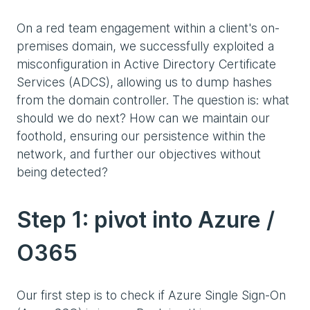
On a red team engagement within a client's on-
premises domain, we successfully exploited a
misconfiguration in Active Directory Certificate
Services (ADCS), allowing us to dump hashes
from the domain controller. The question is: what
should we do next? How can we maintain our
foothold, ensuring our persistence within the
network, and further our objectives without
being detected?
Step 1: pivot into Azure /
O365
Our first step is to check if Azure Single Sign-On