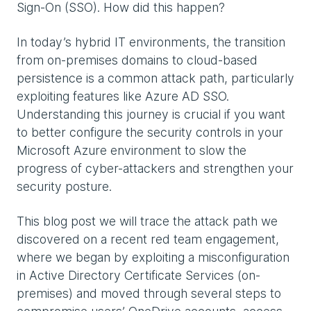
Sign-On (SSO). How did this happen?
In today’s hybrid IT environments, the transition
from on-premises domains to cloud-based
persistence is a common attack path, particularly
exploiting features like Azure AD SSO.
Understanding this journey is crucial if you want
to better configure the security controls in your
Microsoft Azure environment to slow the
progress of cyber-attackers and strengthen your
security posture.
This blog post we will trace the attack path we
discovered on a recent red team engagement,
where we began by exploiting a misconfiguration
in Active Directory Certificate Services (on-
premises) and moved through several steps to