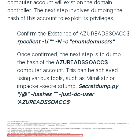
computer account will exist on the domain
controller. The next step involves dumping the
hash of this account to exploit its privileges.
Confirm the Existence of AZUREADSSOACC$
rpcclient -U "" -N -c "enumdomusers"
Once confirmed, the next step is to dump
the hash of the
AZUREADSSOACC$
computer account. This can be achieved
using various tools, such as Mimikatz or
impacket-secretsdump.
Secretdump.py
"/@" -hashes “” -just-dc-user
‘AZUREADSSOACC$’