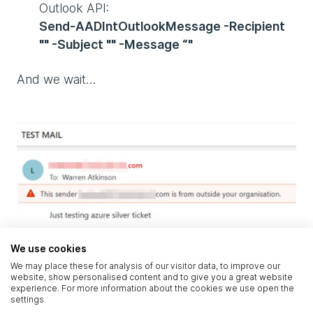
Outlook API:
Send-AADIntOutlookMessage -Recipient
"" -Subject "" -Message “"
And we wait…
We use cookies
We may place these for analysis of our visitor data, to improve our
website, show personalised content and to give you a great website
Fig. 4, sending an email from another user’s
experience. For more information about the cookies we use open the
settings.
account