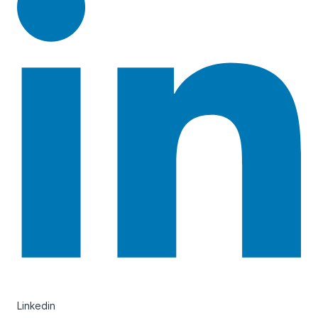
Linkedin