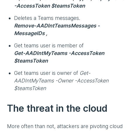
-AccessToken $teamsToken
Deletes a Teams messages.
Remove-AADIntTeamsMessages -
MessageIDs ,
Get teams user is member of
Get-AADIntMyTeams -AccessToken
$teamsToken
Get teams user is owner of
Get-
AADIntMyTeams -Owner -AccessToken
$teamsToken
The threat in the cloud
More often than not, attackers are pivoting cloud