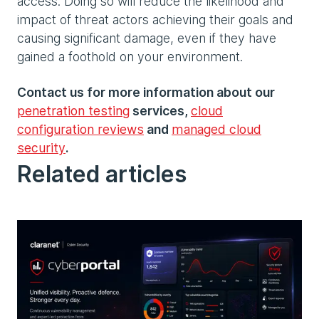
access. Doing so will reduce the likelihood and
impact of threat actors achieving their goals and
causing significant damage, even if they have
gained a foothold on your environment.
Contact us for more information about our
penetration testing
services,
cloud
configuration reviews
and
managed cloud
security
.
Related articles