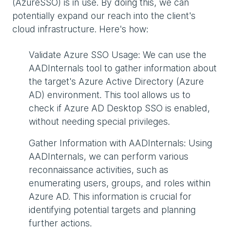
(AzureSSO) is in use. By doing this, we can
potentially expand our reach into the client's
cloud infrastructure. Here's how:
Validate Azure SSO Usage: We can use the
AADInternals tool to gather information about
the target's Azure Active Directory (Azure
AD) environment. This tool allows us to
check if Azure AD Desktop SSO is enabled,
without needing special privileges.
Gather Information with AADInternals: Using
AADInternals, we can perform various
reconnaissance activities, such as
enumerating users, groups, and roles within
Azure AD. This information is crucial for
identifying potential targets and planning
further actions.