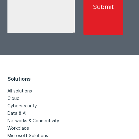
Solutions
All solutions
Cloud
Cybersecurity
Data & AI
Networks & Connectivity
Workplace
Microsoft Solutions