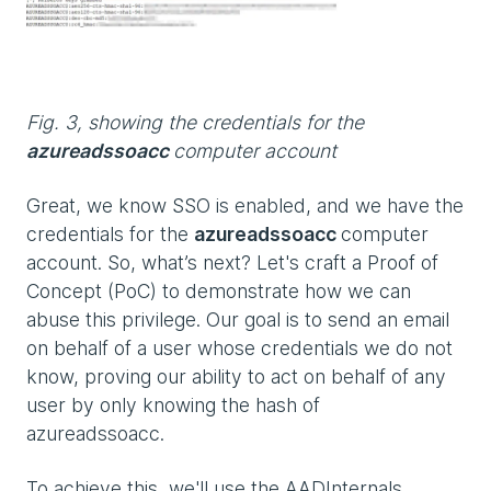
Fig. 3, showing the credentials for the
azureadssoacc
computer account
Great, we know SSO is enabled, and we have the
credentials for the
azureadssoacc
computer
account. So, what’s next? Let's craft a Proof of
Concept (PoC) to demonstrate how we can
abuse this privilege. Our goal is to send an email
on behalf of a user whose credentials we do not
know, proving our ability to act on behalf of any
user by only knowing the hash of
azureadssoacc.
To achieve this, we'll use the AADInternals