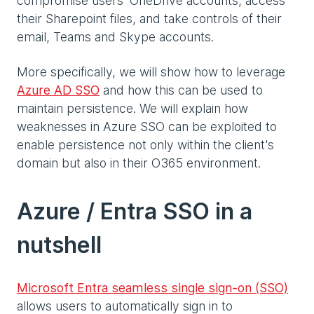
compromise users’ OneDrive accounts, access
their Sharepoint files, and take controls of their
email, Teams and Skype accounts.
More specifically, we will show how to leverage
Azure AD SSO
and how this can be used to
maintain persistence. We will explain how
weaknesses in Azure SSO can be exploited to
enable persistence not only within the client's
domain but also in their O365 environment.
Azure / Entra SSO in a
nutshell
Microsoft Entra seamless single sign-on (SSO)
allows users to automatically sign in to