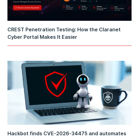
CREST Penetration Testing: How the Claranet
Cyber Portal Makes It Easier
Hackbot finds CVE-2026-34475 and automates