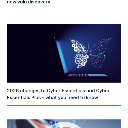
new vuln discovery
2026 changes to Cyber Essentials and Cyber
Essentials Plus – what you need to know