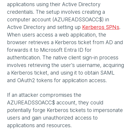
applications using their Active Directory
credentials. The setup involves creating a
computer account (AZUREADSSOACC$) in
Active Directory and setting up
Kerberos SPNs
.
When users access a web application, the
browser retrieves a Kerberos ticket from AD and
forwards it to Microsoft Entra ID for
authentication. The native client sign-in process
involves retrieving the user's username, acquiring
a Kerberos ticket, and using it to obtain SAML
and OAuth2 tokens for application access.
If an attacker compromises the
AZUREADSSOACC$ account, they could
potentially forge Kerberos tickets to impersonate
users and gain unauthorized access to
applications and resources.