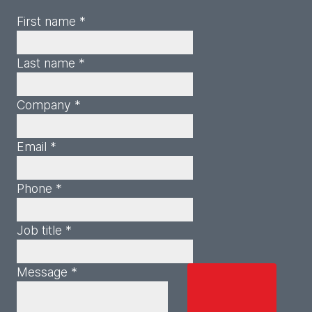
First name *
Last name *
Company *
Email *
Phone *
Job title *
Message *