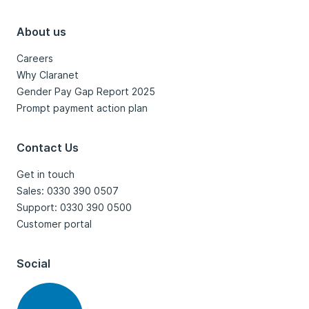
About us
Careers
Why Claranet
Gender Pay Gap Report 2025
Prompt payment action plan
Contact Us
Get in touch
Sales: 0330 390 0507
Support: 0330 390 0500
Customer portal
Social