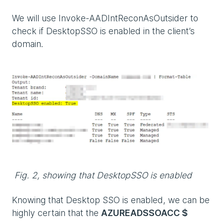
We will use Invoke-AADIntReconAsOutsider to
check if DesktopSSO is enabled in the client’s
domain.
Fig. 2, showing that DesktopSSO is enabled
Knowing that Desktop SSO is enabled, we can be
highly certain that the
AZUREADSSOACC $