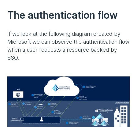
The authentication flow
If we look at the following diagram created by
Microsoft we can observe the authentication flow
when a user requests a resource backed by
SSO.