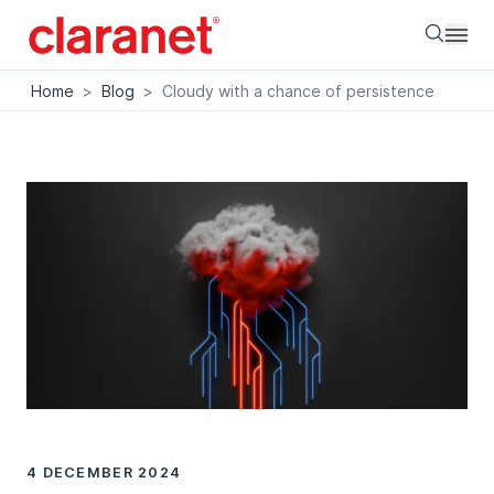
Searc
Home
>
Blog
>
Cloudy with a chance of persistence
4 DECEMBER 2024