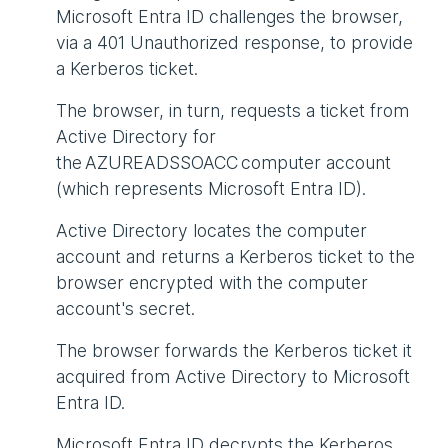
Microsoft Entra ID challenges the browser,
via a 401 Unauthorized response, to provide
a Kerberos ticket.
The browser, in turn, requests a ticket from
Active Directory for
the AZUREADSSOACC computer account
(which represents Microsoft Entra ID).
Active Directory locates the computer
account and returns a Kerberos ticket to the
browser encrypted with the computer
account's secret.
The browser forwards the Kerberos ticket it
acquired from Active Directory to Microsoft
Entra ID.
Microsoft Entra ID decrypts the Kerberos