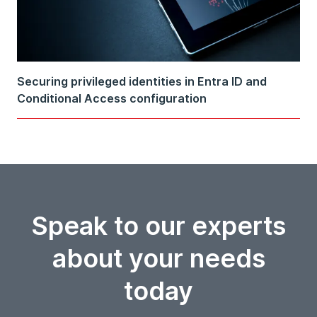
Securing privileged identities in Entra ID and
Conditional Access configuration
Speak to our experts
about your needs
today