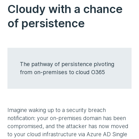
Cloudy with a chance
of persistence
The pathway of persistence pivoting
from on-premises to cloud O365
Imagine waking up to a security breach
notification: your on-premises domain has been
compromised, and the attacker has now moved
to your cloud infrastructure via Azure AD Single