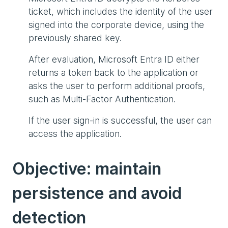
ticket, which includes the identity of the user
signed into the corporate device, using the
previously shared key.
After evaluation, Microsoft Entra ID either
returns a token back to the application or
asks the user to perform additional proofs,
such as Multi-Factor Authentication.
If the user sign-in is successful, the user can
access the application.
Objective: maintain
persistence and avoid
detection