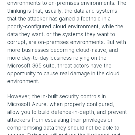
environments to on-premises environments. The
thinking is that, usually, the data and systems
that the attacker has gained a foothold in a
poorly-configured cloud environment, while the
data they want, or the systems they want to
corrupt, are on-premises environments. But with
more businesses becoming cloud-native, and
more day-to-day business relying on the
Microsoft 365 suite, threat actors have the
opportunity to cause real damage in the cloud
environment.
However, the in-built security controls in
Microsoft Azure, when properly configured,
allow you to build defence-in-depth, and prevent
attackers from escalating their privileges or
compromising data they should not be able to