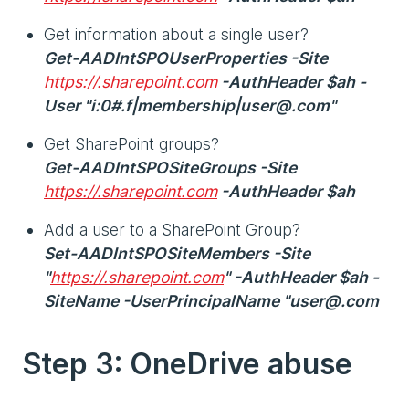
Get information about a single user?
Get-AADIntSPOUserProperties -Site
https://.sharepoint.com
-AuthHeader $ah -
User "i:0#.f|membership|user@.com"
Get SharePoint groups?
Get-AADIntSPOSiteGroups -Site
https://.sharepoint.com
-AuthHeader $ah
Add a user to a SharePoint Group?
Set-AADIntSPOSiteMembers -Site
"
https://.sharepoint.com
" -AuthHeader $ah -
SiteName -UserPrincipalName "user@.com
Step 3: OneDrive abuse