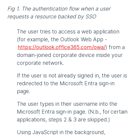
Fig 1. The authentication flow when a user
requests a resource backed by SSO
The user tries to access a web application
(for example, the Outlook Web App -
https://outlook.office365.com/owa/
) from a
domain-joined corporate device inside your
corporate network.
If the user is not already signed in, the user is
redirected to the Microsoft Entra sign-in
page.
The user types in their username into the
Microsoft Entra sign-in page. (N.b., for certain
applications, steps 2 & 3 are skipped.)
Using JavaScript in the background,