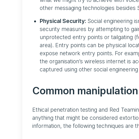
other messaging technologies besides 
Physical Security:
Social engineering isn
security measures by attempting to gain
unprotected entry points or tailgating 
area). Entry points can be physical loc
expose network entry points. For exam
the organisation’s wireless internet is a
captured using other social engineering 
Common manipulation
Ethical penetration testing and Red Teaming
anything that might be considered extorti
information, the following techniques are