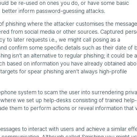
 could be re-used on ones you do, or have some basic
 to better inform password-guessing attacks.
of phishing where the attacker customises the message 
hered from social media or other sources. Captured pers
y to later requests i.e., we might call posing as a
nd confirm some specific details such as their date of b
ng isn’t an alternative to regular phishing; it could be a
ch based on information you have already obtained abo
e targets for spear phishing aren’t always high-profile
ephone system to scam the user into surrendering priv
where we set up help-desks consisting of trained help
suade them to perform actions or reveal information that
ssages to interact with users and achieve a similar effe
e communication. Although called Smishing you might u