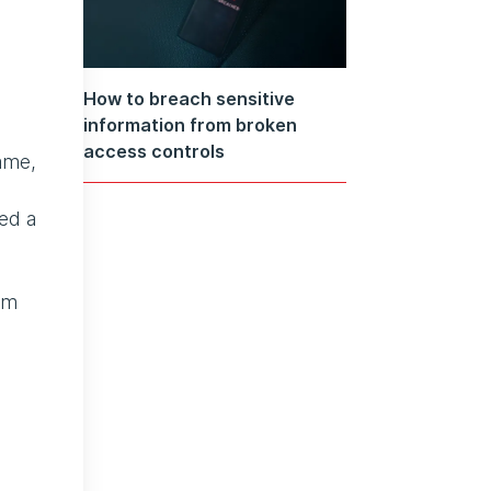
How to breach sensitive
information from broken
access controls
rame,
ned a
om