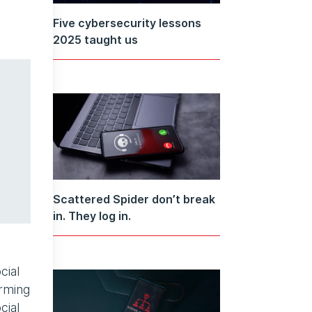
Five cybersecurity lessons
2025 taught us
Scattered Spider don’t break
in. They log in.
cial
orming
cial