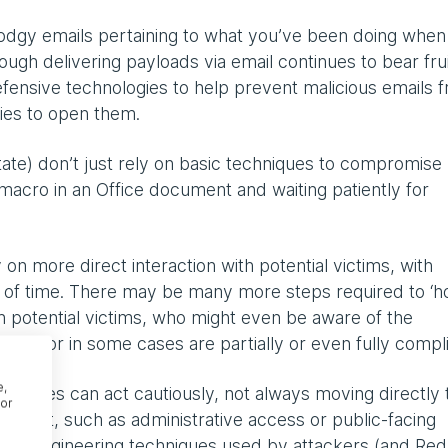
 dodgy emails pertaining to what you’ve been doing whe
gh delivering payloads via email continues to bear frui
efensive technologies to help prevent malicious emails 
ries to open them.
ate) don’t just rely on basic techniques to compromise
macro in an Office document and waiting patiently for
on more direct interaction with potential victims, with
 of time. There may be many more steps required to ‘h
th potential victims, who might even be aware of the
tion, or in some cases are partially or even fully compli
e,
rsaries can act cautiously, not always moving directly 
or
expect, such as administrative access or public-facing
ocial engineering techniques used by attackers (and Red