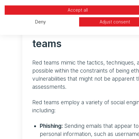
Teams) will be chosen both for their stealt
Accept all
Deny
Adjust consent
Common social enginee
teams
Red teams mimic the tactics, techniques, 
possible within the constraints of being et
vulnerabilities that might not be apparent 
assessments.
Red teams employ a variety of social engin
including:
Phishing:
Sending emails that appear to 
personal information, such as usernam