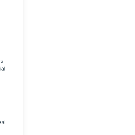
as
ial
eal