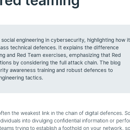
 red teaming
f social engineering in cybersecurity, highlighting how it
ass technical defences. It explains the difference
ting and Red Team exercises, emphasizing that Red
ions by considering the full attack chain. The blog
ity awareness training and robust defences to
ngineering tactics.
ten the weakest link in the chain of digital defences. So
dividuals into divulging confidential information or perf
teams trying to establish a foothold on your network, so