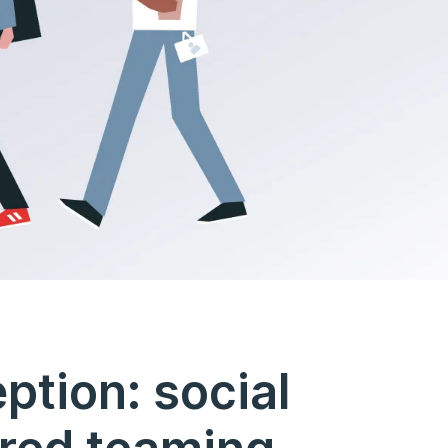
ption: social