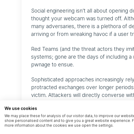
Social engineering isn’t all about opening
thought your webcam was turned off. Althou
many adversaries, there is a plethora of d
arriving or from wreaking havoc if a user t
Red Teams (and the threat actors they imit
systems; gone are the days of including a 
pwnage to ensue.
Sophisticated approaches increasingly rely 
protracted exchanges over longer periods
victim. Attackers will directly converse wi
attacker’s malintent but are coerced into ac
We use cookies
We may place these for analysis of our visitor data, to improve our websit
Once a foothold has been established, adve
show personalised content and to give you a great website experience. F
conventional objectives that people might 
more information about the cookies we use open the settings.
server defacement. For this reason, the s