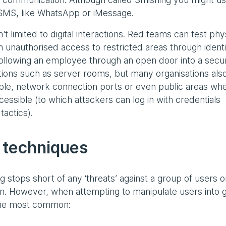
SMS, like WhatsApp or iMessage.
't limited to digital interactions. Red teams can test phy
 unauthorised access to restricted areas through identi
(following an employee through an open door into a secu
ations such as server rooms, but many organisations als
ple, network connection ports or even public areas wh
ccessible (to which attackers can log in with credentials
tactics).
 techniques
 stops short of any ‘threats’ against a group of users o
on. However, when attempting to manipulate users into g
 the most common: