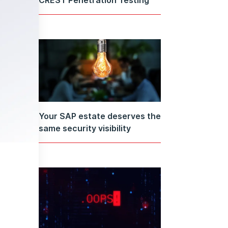
Your SAP estate deserves the
same security visibility