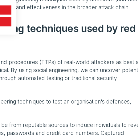
hiness and effectiveness in the broader attack chain.
ring techniques used by red
and procedures (TTPs) of real-world attackers as best 
hical. By using social engineering, we can uncover potent
through automated testing or traditional security
eering techniques to test an organisation's defences,
be from reputable sources to induce individuals to rev
es, passwords and credit card numbers. Captured