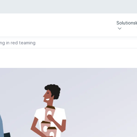
Solutions
ing in red teaming