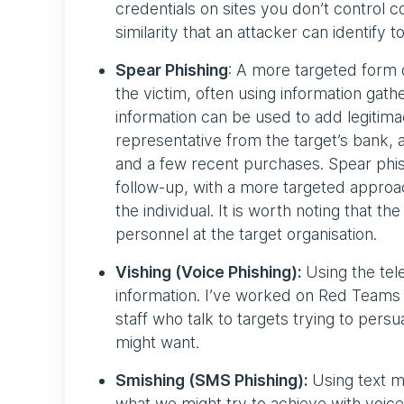
credentials on sites you don’t control
similarity that an attacker can identify
Spear Phishing
: A more targeted form 
the victim, often using information gat
information can be used to add legitimac
representative from the target’s bank, a
and a few recent purchases. Spear phishi
follow-up, with a more targeted approa
the individual. It is worth noting that th
personnel at the target organisation.
Vishing (Voice Phishing):
Using the tel
information. I’ve worked on Red Teams 
staff who talk to targets trying to per
might want.
Smishing (SMS Phishing):
Using text me
what we might try to achieve with voic