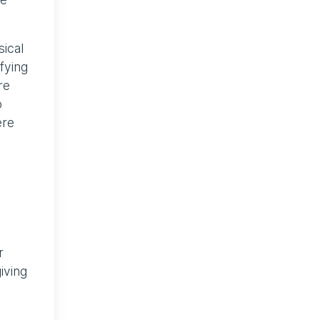
sical
fying
re
o
ere
r
iving