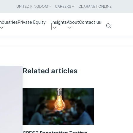
UNITED KINGDOM
CAREERS
CLARANET ONLINE
Industries
Private Equity
Insights
About
Contact us
Search
Related articles
CREST Penetration Testing