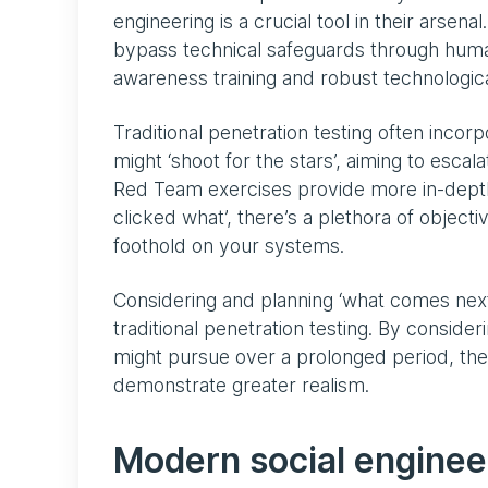
engineering is a crucial tool in their arsen
bypass technical safeguards through huma
awareness training and robust technologic
Traditional penetration testing often incorp
might ‘shoot for the stars’, aiming to escala
Red Team exercises provide more in-depth 
clicked what’, there’s a plethora of objec
foothold on your systems.
Considering and planning ‘what comes nex
traditional penetration testing. By consideri
might pursue over a prolonged period, th
demonstrate greater realism.
Modern social enginee