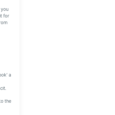
n you
t for
from
ook’ a
cit.
to the