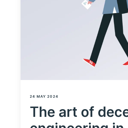
24 MAY 2024
The art of dece