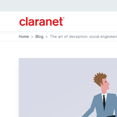
Home
>
Blog
>
The art of deception: social engineer