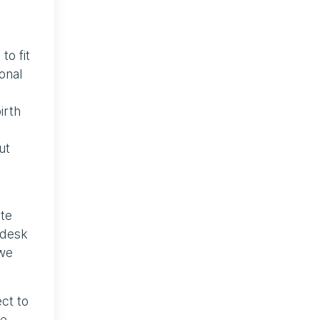
to fit
onal
irth
ut
ate
-desk
 we
ct to
se