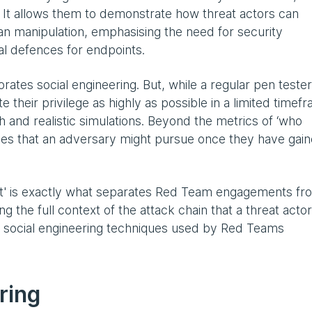
al. It allows them to demonstrate how threat actors can
n manipulation, emphasising the need for security
al defences for endpoints.
orates social engineering. But, while a regular pen tester
te their privilege as highly as possible in a limited timef
and realistic simulations. Beyond the metrics of ‘who
tives that an adversary might pursue once they have gai
t' is exactly what separates Red Team engagements fr
ng the full context of the attack chain that a threat actor
e social engineering techniques used by Red Teams
ring