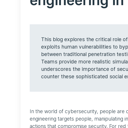
engineering in
This blog explores the critical role o
exploits human vulnerabilities to byp
between traditional penetration tes
Teams provide more realistic simulat
underscores the importance of secur
counter these sophisticated social e
In the world of cybersecurity, people are of
engineering targets people, manipulating in
actions that compromise security. For red 