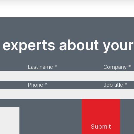
 experts about you
Last name *
Company *
Phone *
Job title *