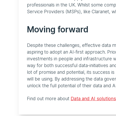
professionals in the UK. Whilst some compa
Service Providers (MSPs), like Claranet, wh
Moving forward
Despite these challenges, effective data m
aspiring to adopt an AI-first approach. Pri
investments in people and infrastructure wi
way for both successful data-initiatives a
lot of promise and potential, its success is
will be using. By addressing the data gove
unlock the full potential of their data and AI 
Find out more about
Data and AI solutions