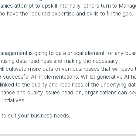
nies attempt to upskill internally, others turn to Mana
o have the required expertise and skills to fill the gap.
anagement is going to be a critical element for any bus
oritising data readiness and making the necessary
ll cultivate more data-driven businesses that will pave 
nd successful AI implementations. Whilst generative AI h
 linked to the quality and readiness of the underlying data
rnance and quality issues head-on, organisations can beg
initiatives.
to suit your business needs.