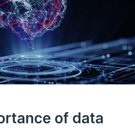
ortance of data