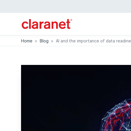
Home
>
Blog
>
AI and the importance of data readin