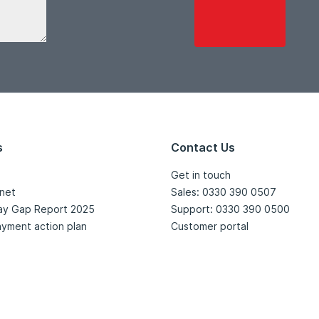
s
Contact Us
Get in touch
net
Sales: 0330 390 0507
ay Gap Report 2025
Support: 0330 390 0500
yment action plan
Customer portal