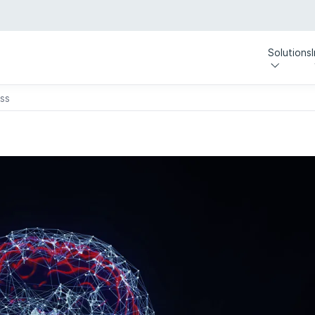
Solutions
ess