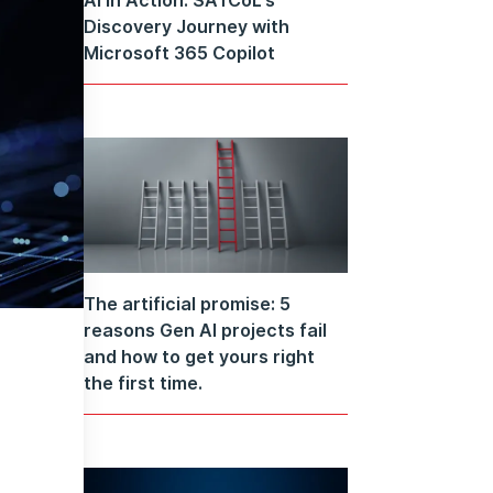
Discovery Journey with
Microsoft 365 Copilot
The artificial promise: 5
reasons Gen AI projects fail
and how to get yours right
the first time.