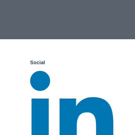
Social