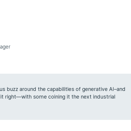
nager
s buzz around the capabilities of generative AI–and
t right—with some coining it the next industrial