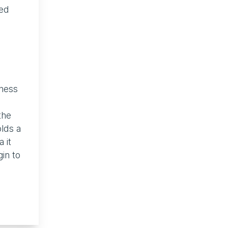
ged
iness
the
olds a
 it
in to