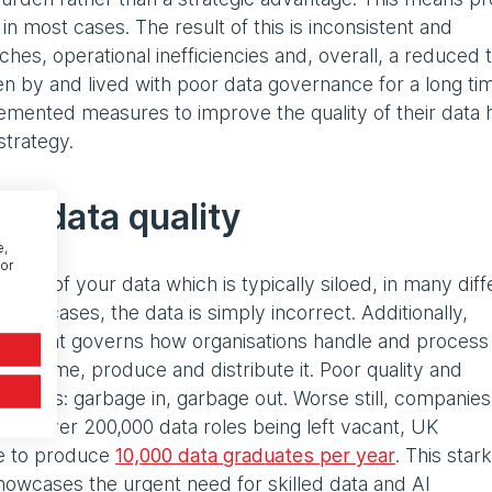
in most cases. The result of this is inconsistent and
hes, operational inefficiencies and, overall, a reduced 
en by and lived with poor data governance for a long ti
mented measures to improve the quality of their data 
strategy.
ng data quality
e,
or
state of your data which is typically siloed, in many diff
ome cases, the data is simply incorrect. Additionally,
ons that governs how organisations handle and process
 consume, produce and distribute it. Poor quality and
 outputs: garbage in, garbage out. Worse still, companie
. With over 200,000 data roles being left vacant, UK
le to produce
10,000 data graduates per year
. This stark
wcases the urgent need for skilled data and AI