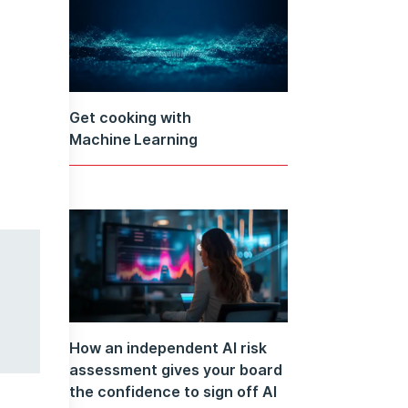
Get cooking with
Machine Learning
How an independent AI risk
assessment gives your board
the confidence to sign off AI