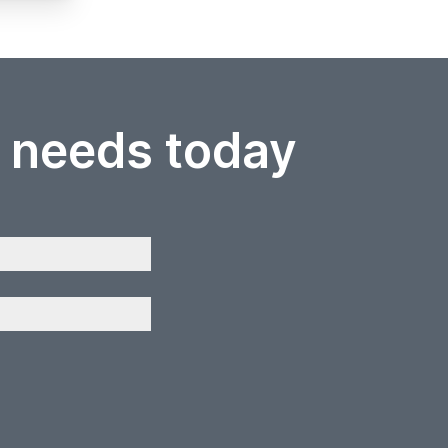
r needs today