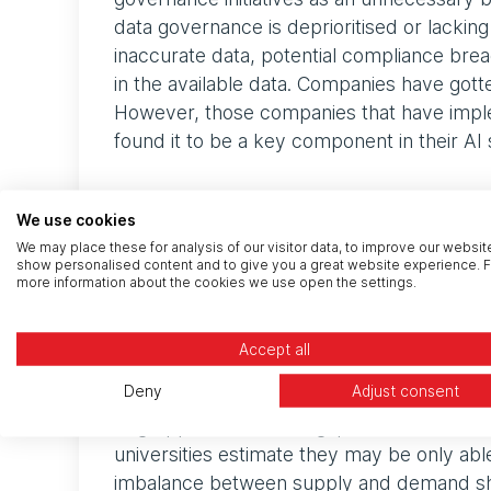
data governance is deprioritised or lacking 
inaccurate data, potential compliance breac
in the available data. Companies have gott
However, those companies that have imple
found it to be a key component in their AI 
Assessing and improvi
We use cookies
We may place these for analysis of our visitor data, to improve our websit
show personalised content and to give you a great website experience. F
The first step is understanding the current 
more information about the cookies we use open the settings.
formats, fragmented, and inconsistent. In s
companies must also comply with regulati
Accept all
different types of data including how they
Deny
Adjust consent
unreliable data ultimately leads to poor AI
to grapple with a skills gap in data and AI
universities estimate they may be only ab
imbalance between supply and demand sho