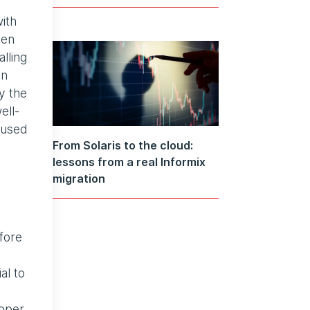
with
een
lling
an
y the
ell-
 used
From Solaris to the cloud:
lessons from a real Informix
migration
fore
al to
roper