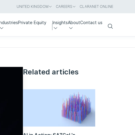
UNITED KINGDOM
CAREERS
CLARANET ONLINE
Industries
Private Equity
Insights
About
Contact us
Search
Related articles
AI in Action: SATCoL's