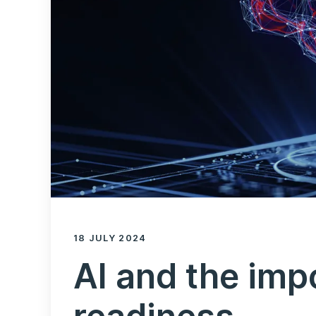
18 JULY 2024
AI and the imp