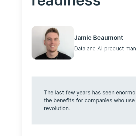
readiness
Jamie Beaumont
Data and AI product ma
The last few years has seen enormou
the benefits for companies who use i
revolution.