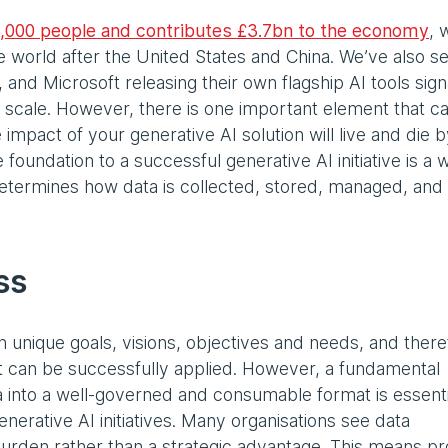
,000 people and contributes £3.7bn to the economy
, 
he world after the United States and China. We’ve also s
and Microsoft releasing their own flagship AI tools signa
l scale. However, there is one important element that c
impact of your generative AI solution will live and die b
e foundation to a successful generative AI initiative is a w
etermines how data is collected, stored, managed, and
ss
 unique goals, visions, objectives and needs, and there
at can be successfully applied. However, a fundamental
ta into a well-governed and consumable format is essenti
enerative AI initiatives. Many organisations see data
burden rather than a strategic advantage. This means p