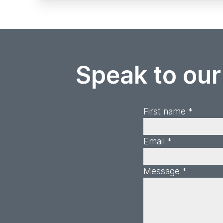
Speak to our
First name *
Email *
Message *