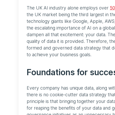
The UK AI industry alone employs over
50
the UK market being the third largest in t
technology giants like Google, Apple, AWS, 
the escalating importance of AI on a globa
dampen all that excitement: your data. The 
quality of data it is provided. Therefore, th
formed and governed data strategy that d
to achieve your business goals.
Foundations for succe
Every company has unique data, along with
there is no cookie-cutter data strategy th
principle is that bringing together your da
for reaping the benefits of your data and g
governance initiatives as an unnecessary 