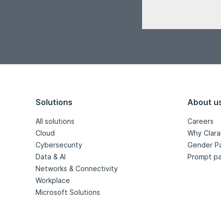
Solutions
About u
All solutions
Careers
Cloud
Why Clara
Cybersecurity
Gender P
Data & AI
Prompt pa
Networks & Connectivity
Workplace
Microsoft Solutions